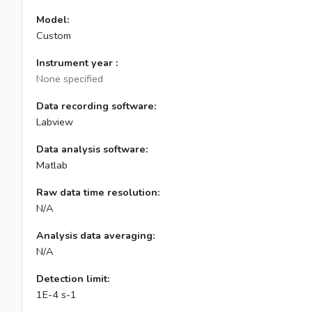
Model:
Custom
Instrument year :
None specified
Data recording software:
Labview
Data analysis software:
Matlab
Raw data time resolution:
N/A
Analysis data averaging:
N/A
Detection limit:
1E-4 s-1