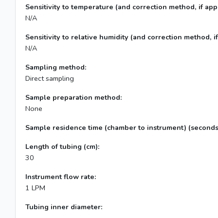
Sensitivity to temperature (and correction method, if appl
N/A
Sensitivity to relative humidity (and correction method, if
N/A
Sampling method:
Direct sampling
Sample preparation method:
None
Sample residence time (chamber to instrument) (seconds
Length of tubing (cm):
30
Instrument flow rate:
1 LPM
Tubing inner diameter: