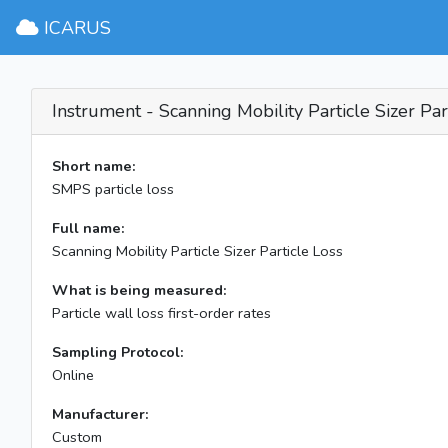
ICARUS
Instrument - Scanning Mobility Particle Sizer Par
Short name:
SMPS particle loss
Full name:
Scanning Mobility Particle Sizer Particle Loss
What is being measured:
Particle wall loss first-order rates
Sampling Protocol:
Online
Manufacturer:
Custom