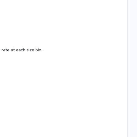
rate at each size bin.