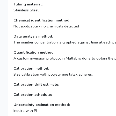
Tubing material:
Stainless Steel
Chemical identification method:
Not applicable - no chemicals detected
Data analysis method:
The number concentration is graphed against time at each parti
Quantification method:
A custom inversion protocol in Matlab is done to obtain the p
Calibration method:
Size calibration with polystyrene latex spheres.
Calibration drift estimate:
Calibration schedule:
Uncertainty estimation method:
Inquire with PI