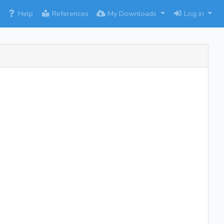
×
Help
References
My Downloads
Log in