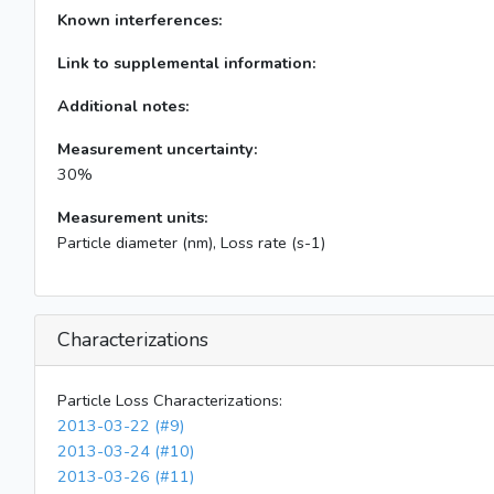
Known interferences:
Link to supplemental information:
Additional notes:
Measurement uncertainty:
30%
Measurement units:
Particle diameter (nm), Loss rate (s-1)
Characterizations
Particle Loss Characterizations:
2013-03-22 (#9)
2013-03-24 (#10)
2013-03-26 (#11)