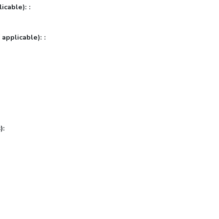
icable): :
 applicable): :
):