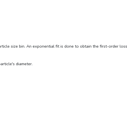
cle size bin. An exponential fit is done to obtain the first-order loss 
article's diameter.