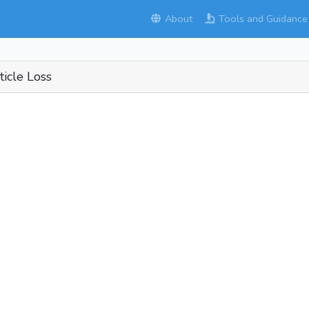
About
Tools and Guidance
ticle Loss