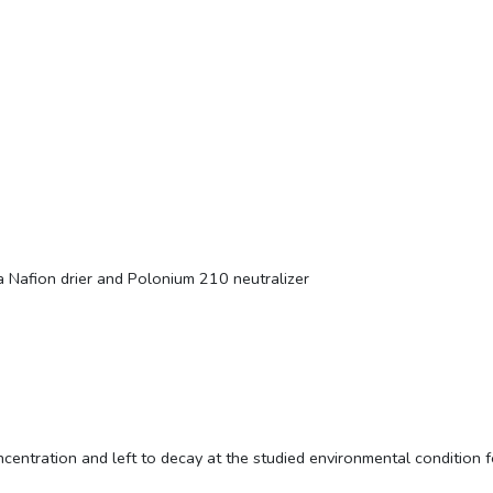
 Nafion drier and Polonium 210 neutralizer
centration and left to decay at the studied environmental condition f