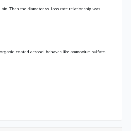
e bin. Then the diameter vs. loss rate relationship was
that organic-coated aerosol behaves like ammonium sulfate.