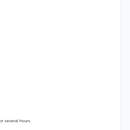
or several hours.