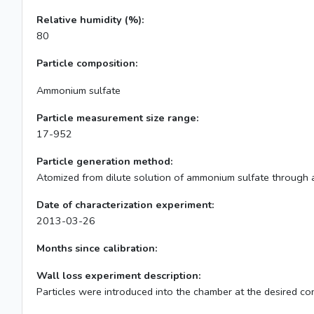
Relative humidity (%):
80
Particle composition:
Ammonium sulfate
Particle measurement size range:
17-952
Particle generation method:
Atomized from dilute solution of ammonium sulfate through a
Date of characterization experiment:
2013-03-26
Months since calibration:
Wall loss experiment description:
Particles were introduced into the chamber at the desired con