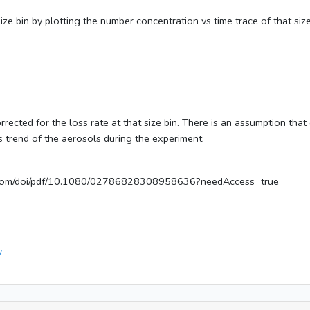
size bin by plotting the number concentration vs time trace of that siz
 corrected for the loss rate at that size bin. There is an assumption 
ss trend of the aerosols during the experiment.
ne.com/doi/pdf/10.1080/02786828308958636?needAccess=true
v