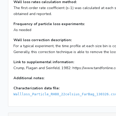
Wall loss rates calculation method:
The first-order rate coefficient (s-1) was calculated at each 
obtained and reported.
Frequency of particle loss experiments:
As needed
Wall loss correction description:
For a typical experiment, the time profile at each size bin is
Generally, this correction technique is able to remove the lo
Link to supplemental information:
Crump, Flagan and Seinfeld, 1982: https://www.tandfonli
Additional notes:
Characterization data file:
Wallloss_Particle_RH80_22celsius_FarBag_130326.cs