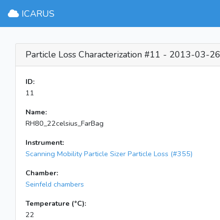
ICARUS
Particle Loss Characterization #11 - 2013-03-2
ID:
11
Name:
RH80_22celsius_FarBag
Instrument:
Scanning Mobility Particle Sizer Particle Loss (#355)
Chamber:
Seinfeld chambers
Temperature (°C):
22