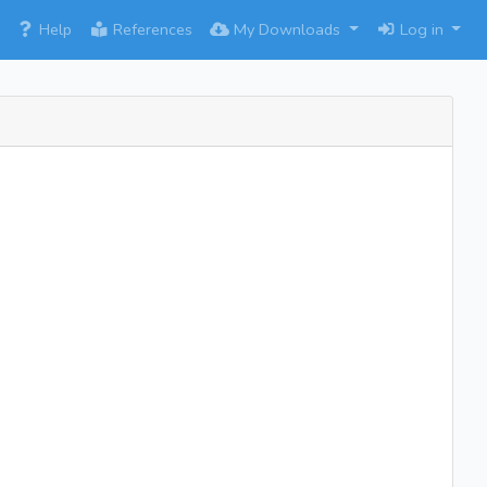
×
Help
References
My Downloads
Log in