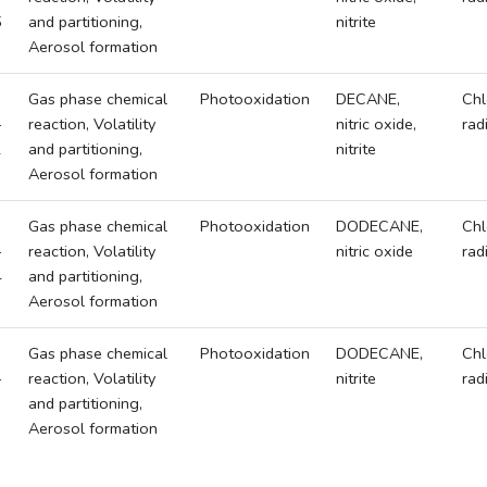
5
and partitioning,
nitrite
Aerosol formation
Gas phase chemical
Photooxidation
DECANE,
Chl
-
reaction, Volatility
nitric oxide,
rad
2
and partitioning,
nitrite
Aerosol formation
Gas phase chemical
Photooxidation
DODECANE,
Chl
-
reaction, Volatility
nitric oxide
rad
4
and partitioning,
Aerosol formation
Gas phase chemical
Photooxidation
DODECANE,
Chl
-
reaction, Volatility
nitrite
rad
3
and partitioning,
Aerosol formation