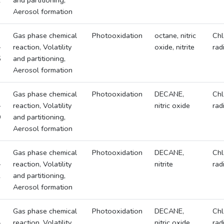
2
and partitioning,
Aerosol formation
Gas phase chemical
Photooxidation
octane, nitric
Chl
-
reaction, Volatility
oxide, nitrite
rad
5
and partitioning,
Aerosol formation
Gas phase chemical
Photooxidation
DECANE,
Chl
-
reaction, Volatility
nitric oxide
rad
9
and partitioning,
Aerosol formation
Gas phase chemical
Photooxidation
DECANE,
Chl
-
reaction, Volatility
nitrite
rad
2
and partitioning,
Aerosol formation
Gas phase chemical
Photooxidation
DECANE,
Chl
-
reaction, Volatility
nitric oxide,
rad