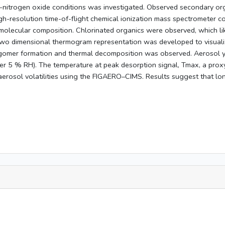
-nitrogen oxide conditions was investigated. Observed secondary orga
gh-resolution time-of-flight chemical ionization mass spectrometer c
molecular composition. Chlorinated organics were observed, which lik
o dimensional thermogram representation was developed to visualize 
ligomer formation and thermal decomposition was observed. Aerosol 
er 5 % RH). The temperature at peak desorption signal, Tmax, a prox
aerosol volatilities using the FIGAERO–CIMS. Results suggest that lo