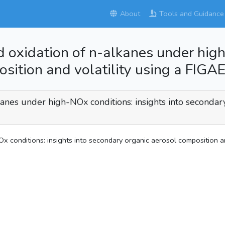
About
Tools and Guidance
ed oxidation of n-alkanes under high
osition and volatility using a FI
lkanes under high-NOx conditions: insights into secondar
Ox conditions: insights into secondary organic aerosol composition 