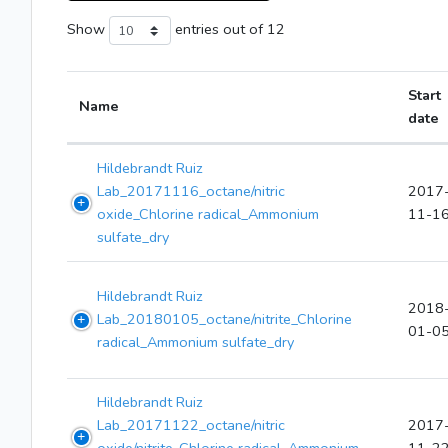
Show
entries
out of 12
Start
Name
date
Hildebrandt Ruiz
Lab_20171116_octane/nitric
2017
oxide_Chlorine radical_Ammonium
11-1
sulfate_dry
Hildebrandt Ruiz
2018
Lab_20180105_octane/nitrite_Chlorine
01-0
radical_Ammonium sulfate_dry
Hildebrandt Ruiz
Lab_20171122_octane/nitric
2017