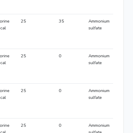
orine
25
35
Ammonium
ical
sulfate
orine
25
0
Ammonium
ical
sulfate
orine
25
0
Ammonium
ical
sulfate
orine
25
0
Ammonium
ical
sulfate