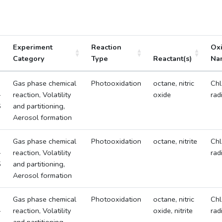
Experiment
Reaction
Ox
Category
Type
Reactant(s)
Na
Gas phase chemical
Photooxidation
octane, nitric
Chl
-
reaction, Volatility
oxide
rad
6
and partitioning,
Aerosol formation
Gas phase chemical
Photooxidation
octane, nitrite
Chl
-
reaction, Volatility
rad
5
and partitioning,
Aerosol formation
Gas phase chemical
Photooxidation
octane, nitric
Chl
-
reaction, Volatility
oxide, nitrite
rad