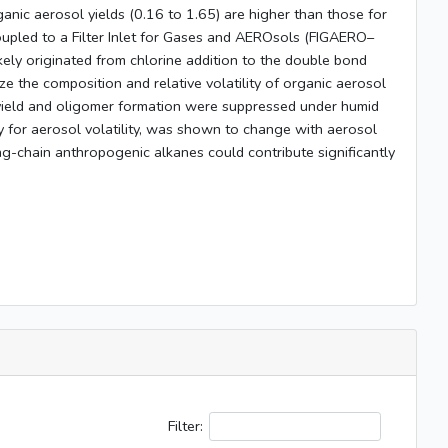
nic aerosol yields (0.16 to 1.65) are higher than those for
oupled to a Filter Inlet for Gases and AEROsols (FIGAERO–
ely originated from chlorine addition to the double bond
the composition and relative volatility of organic aerosol
yield and oligomer formation were suppressed under humid
y for aerosol volatility, was shown to change with aerosol
ng-chain anthropogenic alkanes could contribute significantly
Filter: