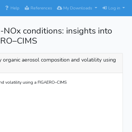
×
Help
References
My Downloads
Log in
-NOx conditions: insights into
GAERO–CIMS
y organic aerosol composition and volatility using
and volatility using a FIGAERO–CIMS