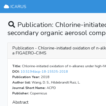
ICARUS
Publication: Chlorine-initiat
secondary organic aerosol comp
Publication - Chlorine-initiated oxidation of n-a
a FIGAERO–CIMS
Title:
Chlorine-initiated oxidation of n-alkanes under high-N
DOI:
10.5194/acp-18-15535-2018
Publication Year:
2018
Author list:
Wang, D. S., Hildebrandt Ruiz, L.
Journal Short Name:
ACPD
Publisher:
Copernicus
Abstract