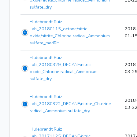
oxide/nitrite_Chlorine radical_Ammonium
11-2
sulfate_dry
Hildebrandt Ruiz
Lab_20180115_octane/nitric
2018
oxide/nitrite_Chlorine radical_Ammonium
01-1
sulfate_medRH
Hildebrandt Ruiz
Lab_20180329_DECANE/nitric
2018
oxide_Chlorine radical_Ammonium
03-2
sulfate_dry
Hildebrandt Ruiz
2018
Lab_20180322_DECANE/nitrite_Chlorine
03-2
radical_Ammonium sulfate_dry
Hildebrandt Ruiz
Lab_20171125_DECANE/nitric
2017