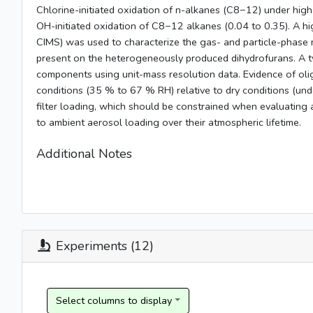
Chlorine-initiated oxidation of n-alkanes (C8−12) under high
OH-initiated oxidation of C8−12 alkanes (0.04 to 0.35). A hi
CIMS) was used to characterize the gas- and particle-phase 
present on the heterogeneously produced dihydrofurans. A tw
components using unit-mass resolution data. Evidence of o
conditions (35 % to 67 % RH) relative to dry conditions (und
filter loading, which should be constrained when evaluating 
to ambient aerosol loading over their atmospheric lifetime.
Additional Notes
Experiments (12)