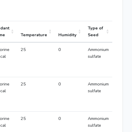
idant
Type of
me
Temperature
Humidity
Seed
orine
25
0
Ammonium
ical
sulfate
orine
25
0
Ammonium
ical
sulfate
orine
25
0
Ammonium
ical
sulfate