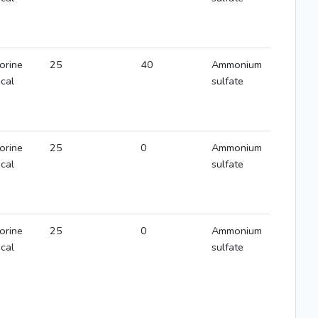
orine
25
40
Ammonium
ical
sulfate
orine
25
0
Ammonium
ical
sulfate
orine
25
0
Ammonium
ical
sulfate