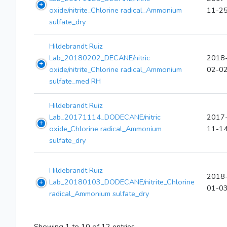
oxide/nitrite_Chlorine radical_Ammonium
11-2
sulfate_dry
Hildebrandt Ruiz
Lab_20180202_DECANE/nitric
2018
oxide/nitrite_Chlorine radical_Ammonium
02-0
sulfate_med RH
Hildebrandt Ruiz
Lab_20171114_DODECANE/nitric
2017
oxide_Chlorine radical_Ammonium
11-1
sulfate_dry
Hildebrandt Ruiz
2018
Lab_20180103_DODECANE/nitrite_Chlorine
01-0
radical_Ammonium sulfate_dry
Showing 1 to 10 of 12 entries