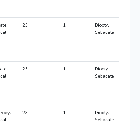
rate
23
1
Dioctyl
ical
Sebacate
rate
23
1
Dioctyl
ical
Sebacate
roxyl
23
1
Dioctyl
ical
Sebacate