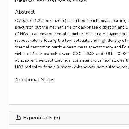
Publisher:
American Chemical Society
Abstract
Catechol (1,2-benzenediol) is emitted from biomass burning 
precursor, but the mechanisms of gas-phase oxidation and SO
of NOx in an environmental chamber to simulate daytime and 
respectively, reflecting the low volatility and high density o
thermal desorption particle beam mass spectrometry and Four
yields of 4-nitrocatechol were 0.30 ± 0.03 and 0.91 ± 0.06 fo
atmospheric aerosol loadings, consistent with field studies th
NO3 radical to form a β-hydroxyphenoxy/o-semiquinone radica
Additional Notes
Experiments (6)