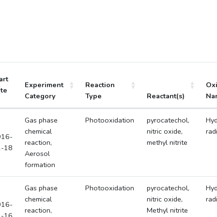
art
Experiment
Reaction
Ox
te
Category
Type
Reactant(s)
Na
Gas phase
Photooxidation
pyrocatechol,
Hyd
chemical
nitric oxide,
rad
016-
reaction,
methyl nitrite
2-18
Aerosol
formation
Gas phase
Photooxidation
pyrocatechol,
Hyd
chemical
nitric oxide,
rad
016-
reaction,
Methyl nitrite
2-16