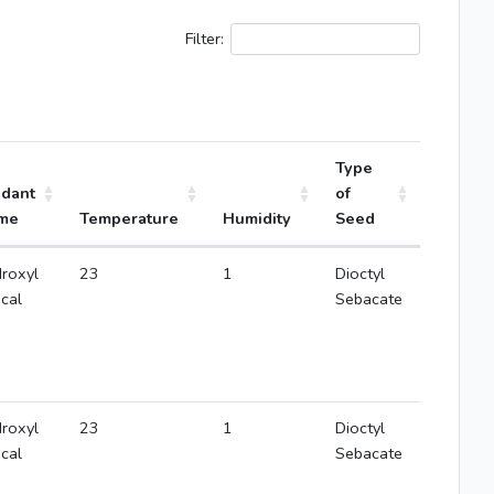
Filter:
Type
idant
of
me
Temperature
Humidity
Seed
roxyl
23
1
Dioctyl
ical
Sebacate
roxyl
23
1
Dioctyl
ical
Sebacate