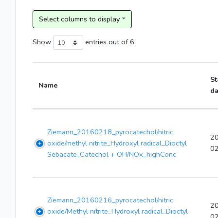
Show
entries
out of 6
St
Name
da
Ziemann_20160218_pyrocatechol/nitric
2
oxide/methyl nitrite_Hydroxyl radical_Dioctyl
0
Sebacate_Catechol + OH/NOx_highConc
Ziemann_20160216_pyrocatechol/nitric
2
oxide/Methyl nitrite_Hydroxyl radical_Dioctyl
0