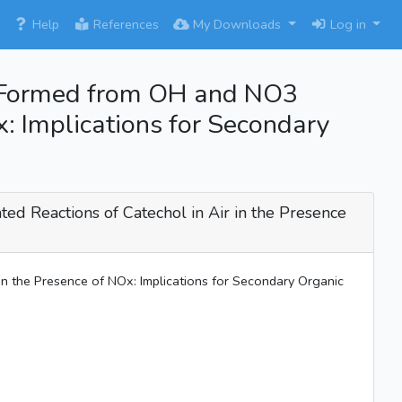
×
Help
References
My Downloads
Log in
hol Formed from OH and NO3
x: Implications for Secondary
ted Reactions of Catechol in Air in the Presence
 in the Presence of NOx: Implications for Secondary Organic