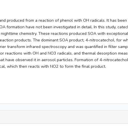
and produced from a reaction of phenol with OH radicals. It has bee
A formation have not been investigated in detail. In this study, cat
nighttime chemistry. These reactions produced SOA with exceptionall
f reaction products. The dominant SOA product, 4-nitrocatechol, for wh
ier transform infrared spectroscopy and was quantified in filter sam
r reactions with OH and NO3 radicals, and thermal desorption measureme
at have observed it in aerosol particles. Formation of 4-nitrocatechol
l, which then reacts with NO2 to form the final product.