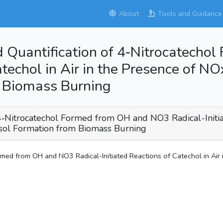
About
Tools and Guidance
and Quantification of 4‑Nitrocatec
atechol in Air in the Presence of NO
m Biomass Burning
of 4‑Nitrocatechol Formed from OH and NO3 Radical-Initia
osol Formation from Biomass Burning
ormed from OH and NO3 Radical-Initiated Reactions of Catechol in Air