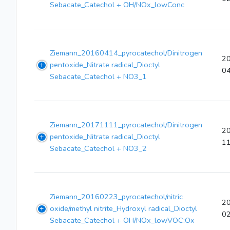
Sebacate_Catechol + OH/NOx_lowConc
Ziemann_20160414_pyrocatechol/Dinitrogen
2
pentoxide_Nitrate radical_Dioctyl
0
Sebacate_Catechol + NO3_1
Ziemann_20171111_pyrocatechol/Dinitrogen
2
pentoxide_Nitrate radical_Dioctyl
1
Sebacate_Catechol + NO3_2
Ziemann_20160223_pyrocatechol/nitric
2
oxide/methyl nitrite_Hydroxyl radical_Dioctyl
0
Sebacate_Catechol + OH/NOx_lowVOC:Ox