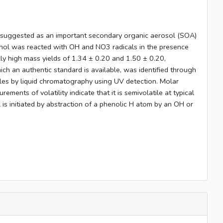
n suggested as an important secondary organic aerosol (SOA)
echol was reacted with OH and NO3 radicals in the presence
y high mass yields of 1.34 ± 0.20 and 1.50 ± 0.20,
ich an authentic standard is available, was identified through
ples by liquid chromatography using UV detection. Molar
nts of volatility indicate that it is semivolatile at typical
 is initiated by abstraction of a phenolic H atom by an OH or