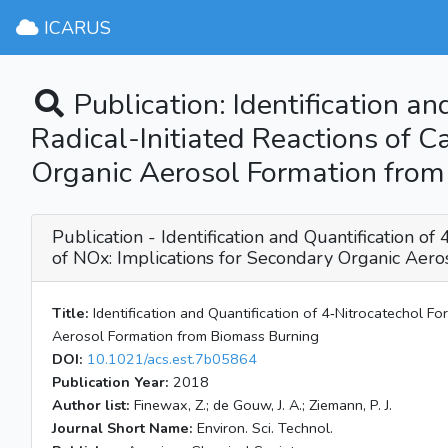
ICARUS
Publication: Identification 
Radical-Initiated Reactions of C
Organic Aerosol Formation fro
Publication - Identification and Quantification 
of NOx: Implications for Secondary Organic Aer
Title:
Identification and Quantification of 4‑Nitrocatechol F
Aerosol Formation from Biomass Burning
DOI:
10.1021/acs.est.7b05864
Publication Year:
2018
Author list:
Finewax, Z.; de Gouw, J. A.; Ziemann, P. J.
Journal Short Name:
Environ. Sci. Technol.