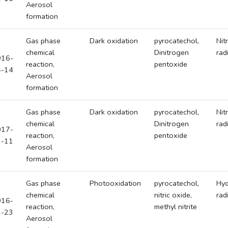
Aerosol
formation
Gas phase
Dark oxidation
pyrocatechol,
Nit
chemical
Dinitrogen
rad
016-
reaction,
pentoxide
4-14
Aerosol
formation
Gas phase
Dark oxidation
pyrocatechol,
Nit
chemical
Dinitrogen
rad
017-
reaction,
pentoxide
1-11
Aerosol
formation
Gas phase
Photooxidation
pyrocatechol,
Hyd
chemical
nitric oxide,
rad
016-
reaction,
methyl nitrite
2-23
Aerosol