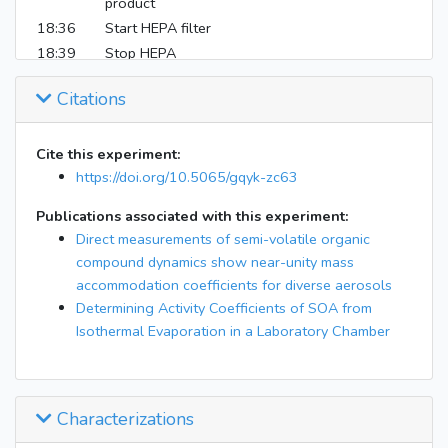
product
18:36
Start HEPA filter
18:39
Stop HEPA
19:55
Start HEPA filter
Citations
20:02
Stop HEPA
20:49
Start HEPA filter
20:54
Stop HEPA
Cite this experiment:
https://doi.org/10.5065/gqyk-zc63
21:16
Some EESI exposure to enclosure air
21:38
End EESI exposure to enclosure air
Publications associated with this experiment:
22:11
Nefion suck from EESI caused loss of signals
Direct measurements of semi-volatile organic
22:43
Fixed
compound dynamics show near-unity mass
Filled bag to +2 Pa ; Now no EESI bypass, only
accommodation coefficients for diverse aerosols
22:43
passing 0.88 lpm through drier, RH=26.25
Determining Activity Coefficients of SOA from
4th lights on, see if drier affect EESI
Isothermal Evaporation in a Laboratory Chamber
22:57:59
measurement
23:10
Start HEPA filter
23:14
Stop HEPA
Characterizations
Flow sucrose into chamber, ~32 ug/m3 on top
23:31
of wet AS