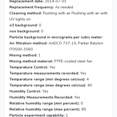
Replacement date:
2014-07-01
Replacement frequency:
As needed
Cleaning method:
Flushing with air Flushing with air with
UV lights on
o3 background:
0
nox background:
0
Particle background in micrograms per cubic meter:
Air filtration method:
AADCO 737-15, Parker Balston
IT0500-3560
Mixing method:
1
Mixing method material:
PTFE-coated steel fan
Temparature Control:
Yes
Temparature measurements recorded:
Yes
Temparature range (min degrees celcius):
4
Temparature range (max degrees celcius):
40
Humidity Control:
Yes
Humidity Measurements Recorded:
Yes
Relative humidity range (min percent):
0
Relative humidity range (max percent):
85
Particle experiment capability:
1