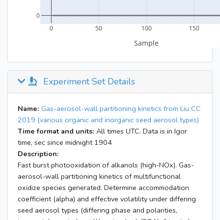
Experiment Set Details
Name:
Gas-aerosol-wall partitioning kinetics from Liu CC
2019 (various organic and inorganic seed aerosol types)
Time format and units:
All times UTC. Data is in Igor
time, sec since midnight 1904
Description:
Fast burst photooxidation of alkanols (high-NOx). Gas-
aerosol-wall partitioning kinetics of multifunctional
oxidize species generated. Determine accommodation
coefficient (alpha) and effective volatility under differing
seed aerosol types (differing phase and polarities,