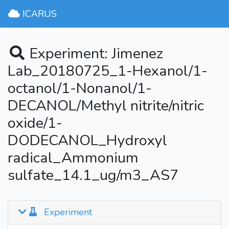
ICARUS
Experiment: Jimenez
Lab_20180725_1-Hexanol/1-
octanol/1-Nonanol/1-
DECANOL/Methyl nitrite/nitric
oxide/1-
DODECANOL_Hydroxyl
radical_Ammonium
sulfate_14.1_ug/m3_AS7
Experiment