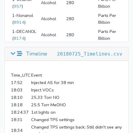
Alcohol
280
(
957
)
Billion
1-Nonanol
Parts Per
Alcohol
280
(
8914
)
Billion
1-DECANOL
Parts Per
Alcohol
280
(
8174
)
Billion
Methyl nitrite
Parts Per
4
Timeline
20180725_Timelines.csv
(
12231
)
Million
nitric oxide
Parts Per
NOx
4
(
145068
)
Million
Time_UTC
Event
1-
17:52
Injected AS for 38 min
Parts Per
DODECANOL
Alcohol
280
Million
18:03
Inject VOCs
(
8193
)
18:10
25.33 Torr NO
18:18
25.5 Torr MeONO
18:24:37
1st lights on
18:31
Changed TPS settings
Changed TPS settings back; Still didn't see any
18:34