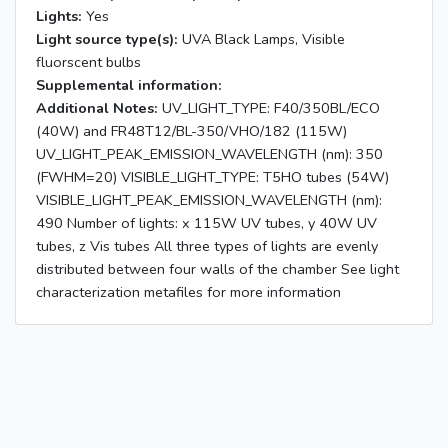
Lights:
Yes
Light source type(s):
UVA Black Lamps, Visible
fluorscent bulbs
Supplemental information:
Additional Notes:
UV_LIGHT_TYPE: F40/350BL/ECO
(40W) and FR48T12/BL-350/VHO/182 (115W)
UV_LIGHT_PEAK_EMISSION_WAVELENGTH (nm): 350
(FWHM=20) VISIBLE_LIGHT_TYPE: T5HO tubes (54W)
VISIBLE_LIGHT_PEAK_EMISSION_WAVELENGTH (nm):
490 Number of lights: x 115W UV tubes, y 40W UV
tubes, z Vis tubes All three types of lights are evenly
distributed between four walls of the chamber See light
characterization metafiles for more information