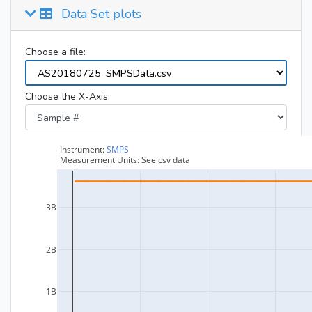
Data Set plots
Choose a file:
Choose the X-Axis: