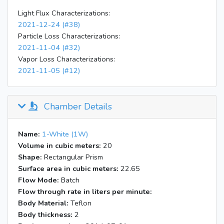
23:57
Stop sucrose injection
Light Flux Characterizations:
2021-12-24 (#38)
23:46
EESI not through drier
Particle Loss Characterizations:
23:55
Through filter
2021-11-04 (#32)
0:00
Through drier
Vapor Loss Characterizations:
Through nothing, no big change compared to
0:05
2021-11-05 (#12)
through drier
Generate levoglucosan through lab SMPS
0:12
cart, m/z 23 from 3 ions/ext to 9 then
Chamber Details
decrease, m/z173 decrease a little
Name:
1-White (1W)
Volume in cubic meters:
20
Shape:
Rectangular Prism
Surface area in cubic meters:
22.65
Flow Mode:
Batch
Flow through rate in liters per minute:
Body Material:
Teflon
Body thickness:
2