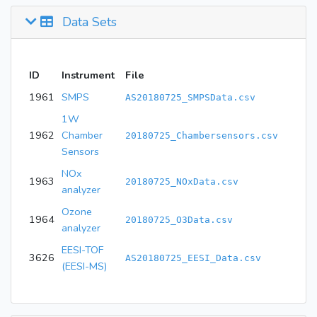
Data Sets
ID
Instrument
File
1961
SMPS
AS20180725_SMPSData.csv
1W
1962
Chamber
20180725_Chambersensors.csv
Sensors
NOx
1963
20180725_NOxData.csv
analyzer
Ozone
1964
20180725_O3Data.csv
analyzer
EESI-TOF
3626
AS20180725_EESI_Data.csv
(EESI-MS)