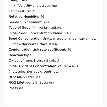
Categories:
Volatility and partitioning
Temperature:
25
Relative Humidity:
46
Seeded Experiment:
Yes
Type of Seed:
Ammonium sulfate
Initial Seed Concentration Value:
14.1
Seed Concentration Units:
micrograms_per_cubic_meter
Fuchs Adjusted Surface Area:
Condensation sink rate coefficient:
46
Reaction type:
Oxidant Name:
Hydroxyl radical
Initial Oxidant Concentration Value:
4.4E8
(molecules_per_cubic_centimeter)
RO2 Main Fate:
NO
RO2 Lifetime:
1.5 (Seconds)
Pressure: