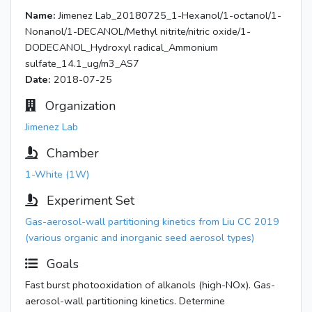
Name:
Jimenez Lab_20180725_1-Hexanol/1-octanol/1-
Nonanol/1-DECANOL/Methyl nitrite/nitric oxide/1-
DODECANOL_Hydroxyl radical_Ammonium
sulfate_14.1_ug/m3_AS7
Date:
2018-07-25
Organization
Jimenez Lab
Chamber
1-White (1W)
Experiment Set
Gas-aerosol-wall partitioning kinetics from Liu CC 2019
(various organic and inorganic seed aerosol types)
Goals
Fast burst photooxidation of alkanols (high-NOx). Gas-
aerosol-wall partitioning kinetics. Determine