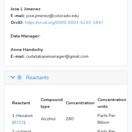
Jose L Jimenez
E-mail:
jose.jimenez@colorado.edu
OrcID:
https://orcid.org/0000-0001-6203-1847
Data Manager:
Anne Handschy
E-mail:
cudatabasemanager@gmail.com
Reactants
Compound
Concentration
Reactant
Concentration
type
units
1-Hexanol
Parts Per
Alcohol
280
(
8103
)
Billion
1-octanol
Parts Per