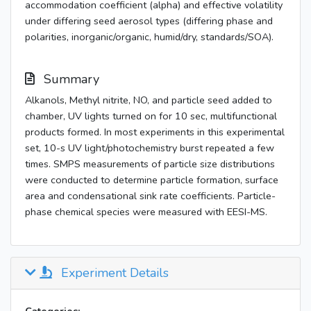
accommodation coefficient (alpha) and effective volatility
under differing seed aerosol types (differing phase and
polarities, inorganic/organic, humid/dry, standards/SOA).
Summary
Alkanols, Methyl nitrite, NO, and particle seed added to
chamber, UV lights turned on for 10 sec, multifunctional
products formed. In most experiments in this experimental
set, 10-s UV light/photochemistry burst repeated a few
times. SMPS measurements of particle size distributions
were conducted to determine particle formation, surface
area and condensational sink rate coefficients. Particle-
phase chemical species were measured with EESI-MS.
Experiment Details