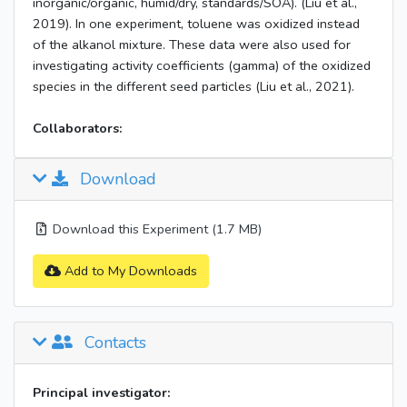
inorganic/organic, humid/dry, standards/SOA). (Liu et al.,
2019). In one experiment, toluene was oxidized instead
of the alkanol mixture. These data were also used for
investigating activity coefficients (gamma) of the oxidized
species in the different seed particles (Liu et al., 2021).
Collaborators:
Download
Download this Experiment (1.7 MB)
Add to My Downloads
Contacts
Principal investigator: