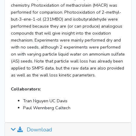
chemistry. Photoxidation of methacrolein (MACR) was
performed for comparison. Photooxidation of 2-methyl-
but-3-ene-1-ol (231MBO) and isobutyraldehyde were
performed because they are (or can produce) analogous
compounds that will give insight into the oxidation
mechanism. Experiments were mainly performed dry and
with no seeds, although 2 experiments were performed
on with varying particle liquid water on ammonium sulfate
(AS) seeds. Note that particle wall loss has already been
applied to SMPS data, but the raw data are also provided
as well as the wall loss kinetic parameters.
Collaborators:
Tran Nguyen UC Davis
Paul Wennberg Caltech
Download