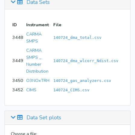
Data Sets
ID
Instrument
File
CARMA
3448
140724_dma_total.csv
SMPS
CARMA
SMPS _
3449
140724_dma_wlcorr_Ndist.csv
Number
Distribution
3450
O3NOxTRH
140724_gas_analyzers.csv
3452
CIMS
140724_CIMS.csv
Data Set plots
Choose a file: