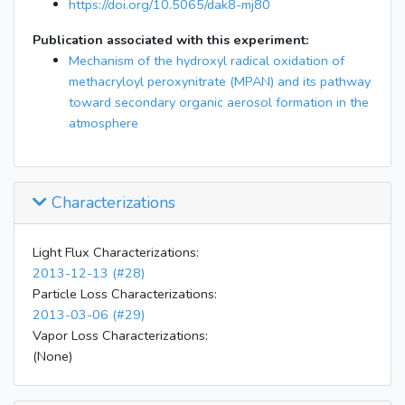
19:35
Stopped MAE injection
https://doi.org/10.5065/dak8-mj80
21:05
collect filter for SOA analysis
Publication associated with this experiment:
24:30:00
filter collection ended (flush chamber)
Mechanism of the hydroxyl radical oxidation of
methacryloyl peroxynitrate (MPAN) and its pathway
toward secondary organic aerosol formation in the
atmosphere
Characterizations
Light Flux Characterizations:
2013-12-13 (#28)
Particle Loss Characterizations:
2013-03-06 (#29)
Vapor Loss Characterizations:
(None)