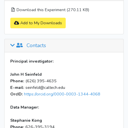
Download this Experiment (270.11 KB)
Add to My Downloads
Contacts
Principal investigator:
John H Seinfeld
Phone:
(626) 395-4635
E-mail:
seinfeld@caltech.edu
OrcID:
https://orcid.org/0000-0003-1344-4068
Data Manager:
Stephanie Kong
Phone:
626-395-3194