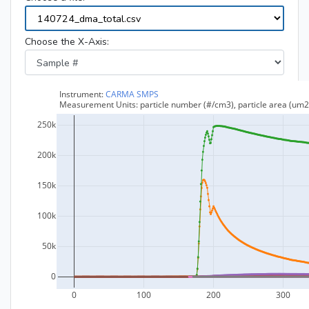
Choose the X-Axis: