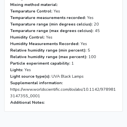
Mixing method material:
Temparature Control:
Yes
Temparature measurements recorded:
Yes
Temparature range (min degrees celcius):
20
Temparature range (max degrees celcius):
45
Humidity Control:
Yes
Humidity Measurements Recorded:
Yes
Relative humidity range (min percent):
5
Relative humidity range (max percent):
100
Particle experiment capability:
1
Lights:
Yes
Light source type(s):
UVA Black Lamps
Supplemental information:
https://www.worldscientific.com/doi/abs/10.1142/978981
3147355_0001
Additional Notes: