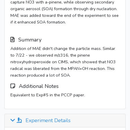
capture NO3 with a-pinene, while observing secondary
organic aerosol (SOA) formation through dry nucleation.
MAE was added toward the end of the experiment to see
if it enhanced SOA formation.
Summary
Addition of MAE didn't change the particle mass. Similar
to 7/22 - we observed m/z316, the pinene
nitroxyhydroperoxide on CIMS, which showed that NO3
radical was liberated from the MPAN+OH reaction. This
reaction produced a lot of SOA.
Additional Notes
Equivalent to Exp#5 in the PCCP paper.
Experiment Details