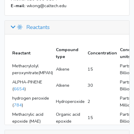
E-mail:
wkong@caltech.edu
Reactants
Compound
Concen
Reactant
Concentration
type
units
Methacrylolyl
Parts P
Alkene
15
peroxynitrate(MPAN)
Billion
ALPHA-PINENE
Parts P
Alkene
30
(
6654
)
Billion
hydrogen peroxide
Parts P
Hydroperoxide
2
(
784
)
Million
Methacrylic acid
Organic acid
Parts P
15
epoxide (MAE)
epoxide
Billion