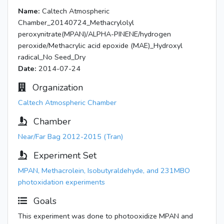
Name:
Caltech Atmospheric
Chamber_20140724_Methacrylolyl
peroxynitrate(MPAN)/ALPHA-PINENE/hydrogen
peroxide/Methacrylic acid epoxide (MAE)_Hydroxyl
radical_No Seed_Dry
Date:
2014-07-24
Organization
Caltech Atmospheric Chamber
Chamber
Near/Far Bag 2012-2015 (Tran)
Experiment Set
MPAN, Methacrolein, Isobutyraldehyde, and 231MBO
photoxidation experiments
Goals
This experiment was done to photooxidize MPAN and