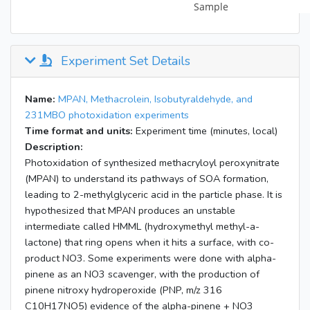
Experiment Set Details
Name:
MPAN, Methacrolein, Isobutyraldehyde, and
231MBO photoxidation experiments
Time format and units:
Experiment time (minutes, local)
Description:
Photoxidation of synthesized methacryloyl peroxynitrate
(MPAN) to understand its pathways of SOA formation,
leading to 2-methylglyceric acid in the particle phase. It is
hypothesized that MPAN produces an unstable
intermediate called HMML (hydroxymethyl methyl-a-
lactone) that ring opens when it hits a surface, with co-
product NO3. Some experiments were done with alpha-
pinene as an NO3 scavenger, with the production of
pinene nitroxy hydroperoxide (PNP, m/z 316
C10H17NO5) evidence of the alpha-pinene + NO3