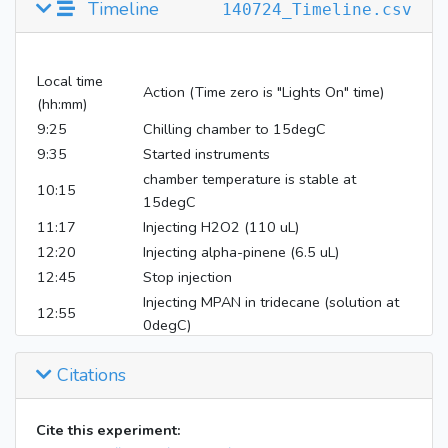
Timeline
140724_Timeline.csv
Local time
Action (Time zero is "Lights On" time)
(hh:mm)
9:25
Chilling chamber to 15degC
9:35
Started instruments
chamber temperature is stable at
10:15
15degC
11:17
Injecting H2O2 (110 uL)
12:20
Injecting alpha-pinene (6.5 uL)
12:45
Stop injection
Injecting MPAN in tridecane (solution at
12:55
0degC)
14:00
Stop MPAN injections
Citations
14:26
Lights on 100%
17:45
Lights off (wait in the dark to stabilize)
19:05
Inject MAE (methacrylic acid epoxide)
Cite this experiment: