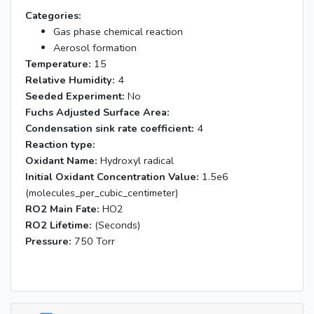
Categories:
Gas phase chemical reaction
Aerosol formation
Temperature:
15
Relative Humidity:
4
Seeded Experiment:
No
Fuchs Adjusted Surface Area:
Condensation sink rate coefficient:
4
Reaction type:
Oxidant Name:
Hydroxyl radical
Initial Oxidant Concentration Value:
1.5e6
(molecules_per_cubic_centimeter)
RO2 Main Fate:
HO2
RO2 Lifetime:
(Seconds)
Pressure:
750 Torr