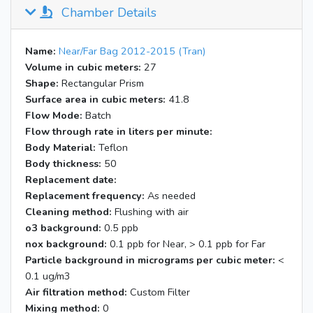
Chamber Details
Name:
Near/Far Bag 2012-2015 (Tran)
Volume in cubic meters:
27
Shape:
Rectangular Prism
Surface area in cubic meters:
41.8
Flow Mode:
Batch
Flow through rate in liters per minute:
Body Material:
Teflon
Body thickness:
50
Replacement date:
Replacement frequency:
As needed
Cleaning method:
Flushing with air
o3 background:
0.5 ppb
nox background:
0.1 ppb for Near, > 0.1 ppb for Far
Particle background in micrograms per cubic meter:
<
0.1 ug/m3
Air filtration method:
Custom Filter
Mixing method:
0