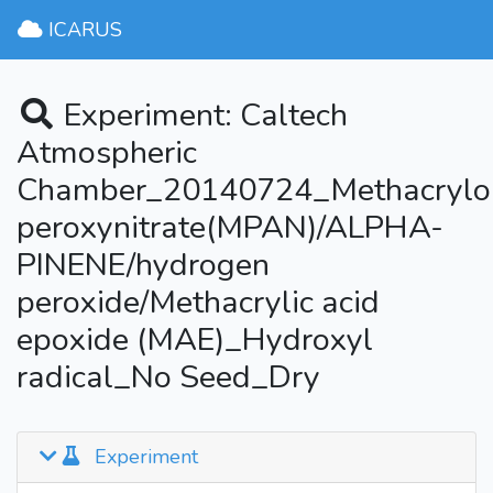
ICARUS
Experiment: Caltech
Atmospheric
Chamber_20140724_Methacrylo
peroxynitrate(MPAN)/ALPHA-
PINENE/hydrogen
peroxide/Methacrylic acid
epoxide (MAE)_Hydroxyl
radical_No Seed_Dry
Experiment