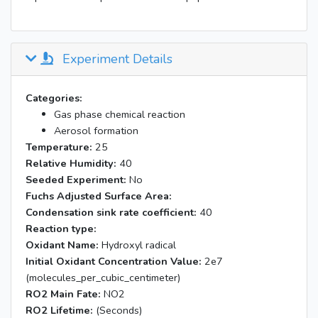
Experiment Details
Categories:
Gas phase chemical reaction
Aerosol formation
Temperature:
25
Relative Humidity:
40
Seeded Experiment:
No
Fuchs Adjusted Surface Area:
Condensation sink rate coefficient:
40
Reaction type:
Oxidant Name:
Hydroxyl radical
Initial Oxidant Concentration Value:
2e7
(molecules_per_cubic_centimeter)
RO2 Main Fate:
NO2
RO2 Lifetime:
(Seconds)