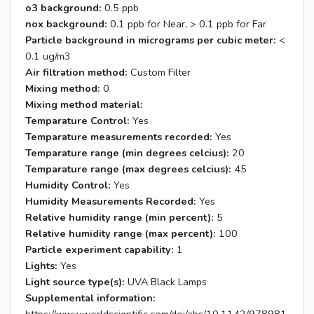
o3 background:
0.5 ppb
nox background:
0.1 ppb for Near, > 0.1 ppb for Far
Particle background in micrograms per cubic meter:
<
0.1 ug/m3
Air filtration method:
Custom Filter
Mixing method:
0
Mixing method material:
Temparature Control:
Yes
Temparature measurements recorded:
Yes
Temparature range (min degrees celcius):
20
Temparature range (max degrees celcius):
45
Humidity Control:
Yes
Humidity Measurements Recorded:
Yes
Relative humidity range (min percent):
5
Relative humidity range (max percent):
100
Particle experiment capability:
1
Lights:
Yes
Light source type(s):
UVA Black Lamps
Supplemental information: