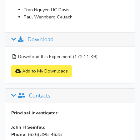
Tran Nguyen UC Davis
Paul Wennberg Caltech
Download
Download this Experiment (172.11 KB)
Add to My Downloads
Contacts
Principal investigator:
John H Seinfeld
Phone:
(626) 395-4635