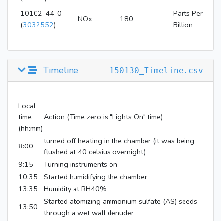
10102-44-0
Parts Per
NOx
180
(
3032552
)
Billion
Timeline
150130_Timeline.csv
Local
time
Action (Time zero is "Lights On" time)
(hh:mm)
turned off heating in the chamber (it was being
8:00
flushed at 40 celsius overnight)
9:15
Turning instruments on
10:35
Started humidifying the chamber
13:35
Humidity at RH40%
Started atomizing ammonium sulfate (AS) seeds
13:50
through a wet wall denuder