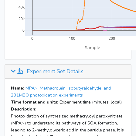
Experiment Set Details
Name:
MPAN, Methacrolein, Isobutyraldehyde, and
231MBO photoxidation experiments
Time format and units:
Experiment time (minutes, local)
Description:
Photoxidation of synthesized methacryloyl peroxynitrate
(MPAN) to understand its pathways of SOA formation,
leading to 2-methylglyceric acid in the particle phase. It is