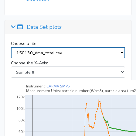
Data Set plots
Choose a file:
Choose the X-Axis: