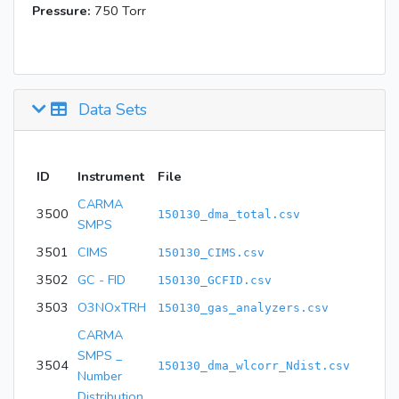
Pressure:
750 Torr
Data Sets
ID
Instrument
File
CARMA
3500
150130_dma_total.csv
SMPS
3501
CIMS
150130_CIMS.csv
3502
GC - FID
150130_GCFID.csv
3503
O3NOxTRH
150130_gas_analyzers.csv
CARMA
SMPS _
3504
150130_dma_wlcorr_Ndist.csv
Number
Distribution