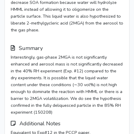
decrease SOA formation because water will hydrolyze
HMML instead of allowing it to oligomerize on the
particle surface. This liquid water is also hypothesized to
liberate 2-methylgycleric acid (2MGA) from the aerosol to
the gas phase.
Summary
Interestingly, gas-phase 2MGA is not significantly
enhanced and aerosol mass is not significantly decreased
in the 40% RH experiment (Exp. #12) compared to the
dry experiments. It is possible that the liquid water
content under these conditions (∼30 vol%) is not high
enough to dominate the reaction with HMML or there is a
barrier to 2MGA volatilization. We do see the hypothesis
confirmed in the fully deliquesced particle in the 85% RH
experiment (150208)
Additional Notes
Equivalent to Exp#12 in the PCCP paper.