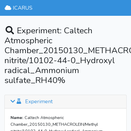
ICARUS
Experiment: Caltech
Atmospheric
Chamber_20150130_METHACRO
nitrite/10102-44-0_Hydroxyl
radical_Ammonium
sulfate_RH40%
Experiment
Name:
Caltech Atmospheric
Chamber_20150130_METHACROLEIN/Methyl