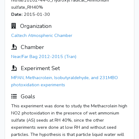
nitrite/10102-44-0_Hydroxyl radical_Ammonium
sulfate_RH40%
Date:
2015-01-30
Organization
Caltech Atmospheric Chamber
Chamber
Near/Far Bag 2012-2015 (Tran)
Experiment Set
MPAN, Methacrolein, Isobutyraldehyde, and 231MBO
photoxidation experiments
Goals
This experiment was done to study the Methacrolein high
NO2 photoxidation in the presence of wet ammonium
sulfate (AS) seeds at RH 40%, since the other
experiments were done at low RH and without seed
particles. The hypothesis is that particle liquid water will