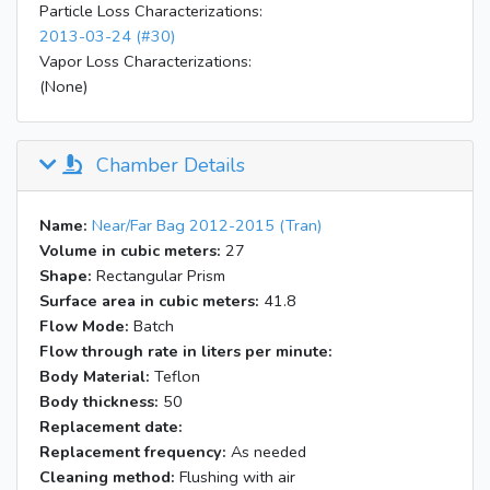
Particle Loss Characterizations:
2013-03-24 (#30)
Vapor Loss Characterizations:
(None)
Chamber Details
Name:
Near/Far Bag 2012-2015 (Tran)
Volume in cubic meters:
27
Shape:
Rectangular Prism
Surface area in cubic meters:
41.8
Flow Mode:
Batch
Flow through rate in liters per minute:
Body Material:
Teflon
Body thickness:
50
Replacement date:
Replacement frequency:
As needed
Cleaning method:
Flushing with air