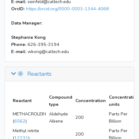
E-mail:
seinfeld@caltech.edu
OrcID:
https://orcid.org/0000-0003-1344-4068
Data Manager:
Stephanie Kong
Phone:
626-395-3194
E-mail:
wkong@caltech.edu
Reactants
Compound
Concentratio
Reactant
Concentration
type
units
METHACROLEIN
Aldehyde
Parts Per
200
(
6562
)
Alkene
Billion
Methyl nitrite
Parts Per
200
(
12231
)
Billion