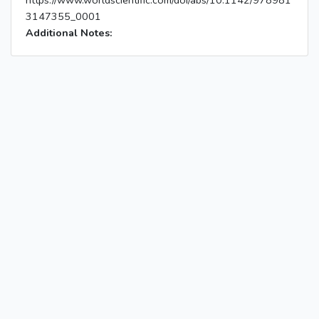
https://www.worldscientific.com/doi/abs/10.1142/978981
3147355_0001
Additional Notes: