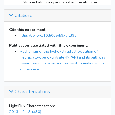
Stopped atomizing and washed the atomizer
13:52
because mz203 (IEPOX) was going up in the
CIMS
Citations
Started atomizing AS seeds again with a new
14:00
solution of 0.015M AS in water and clean
Cite this experiment:
atomizer (mz203 is no longer rising)
https://doi.org/10.5065/b9xa-zt95
15:20
Injecting NO2 (approx 80 ppb)
16:00
Injecting 11.5 torr of CH3ONO (approx 200 ppb)
Publication associated with this experiment:
16:15
Mechanism of the hydroxyl radical oxidation of
Injecting 17 uL of methacrolein (approx 200 ppb)
methacryloyl peroxynitrate (MPAN) and its pathway
16:27
All injections stopped
toward secondary organic aerosol formation in the
16:35
Lights on 10%
atmosphere
20:10
Lights off
20:15
Filter collection started
1:15
Filter collection stopped
Characterizations
Light Flux Characterizations:
2013-12-13 (#30)