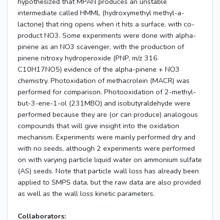
hypothesized that MPAN produces an unstable
intermediate called HMML (hydroxymethyl methyl-a-
lactone) that ring opens when it hits a surface, with co-
product NO3. Some experiments were done with alpha-
pinene as an NO3 scavenger, with the production of
pinene nitroxy hydroperoxide (PNP, m/z 316
C10H17NO5) evidence of the alpha-pinene + NO3
chemistry. Photoxidation of methacrolein (MACR) was
performed for comparison. Photooxidation of 2-methyl-
but-3-ene-1-ol (231MBO) and isobutyraldehyde were
performed because they are (or can produce) analogous
compounds that will give insight into the oxidation
mechanism. Experiments were mainly performed dry and
with no seeds, although 2 experiments were performed
on with varying particle liquid water on ammonium sulfate
(AS) seeds. Note that particle wall loss has already been
applied to SMPS data, but the raw data are also provided
as well as the wall loss kinetic parameters.
Collaborators: