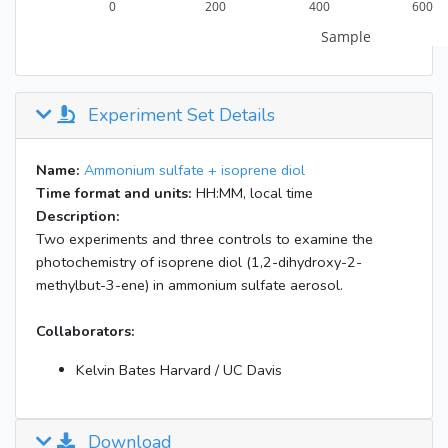
Experiment Set Details
Name:
Ammonium sulfate + isoprene diol
Time format and units:
HH:MM, local time
Description:
Two experiments and three controls to examine the
photochemistry of isoprene diol (1,2-dihydroxy-2-
methylbut-3-ene) in ammonium sulfate aerosol.
Collaborators:
Kelvin Bates Harvard / UC Davis
Download