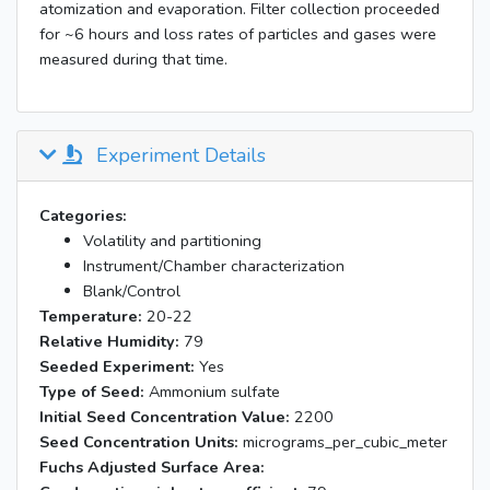
atomization and evaporation. Filter collection proceeded
for ~6 hours and loss rates of particles and gases were
measured during that time.
Experiment Details
Categories:
Volatility and partitioning
Instrument/Chamber characterization
Blank/Control
Temperature:
20-22
Relative Humidity:
79
Seeded Experiment:
Yes
Type of Seed:
Ammonium sulfate
Initial Seed Concentration Value:
2200
Seed Concentration Units:
micrograms_per_cubic_meter
Fuchs Adjusted Surface Area: