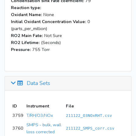
Condensation sink rate coefficient:
79
Reaction type:
Oxidant Name:
None
Initial Oxidant Concentration Value:
0
(parts_per_million)
RO2 Main Fate:
Not Sure
RO2 Lifetime:
(Seconds)
Pressure:
755 Torr
Data Sets
ID
Instrument
File
3759
T/RH/O3/NOx
211122_O3NOxRHT.csv
SMPS - bulk, wall
3760
211122_SMPS_corr.csv
loss corrected