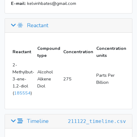
E-mail:
kelvinhbates@gmail.com
Reactant
Compound
Concentration
Reactant
Concentration
type
units
2-
Methylbut-
Alcohol
Parts Per
3-ene-
Alkene
275
Billion
1,2-diol
Diol
(
185554
)
Timeline
211122_timeline.csv