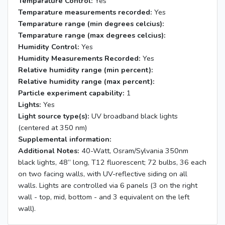
Temparature Control:
Yes
Temparature measurements recorded:
Yes
Temparature range (min degrees celcius):
Temparature range (max degrees celcius):
Humidity Control:
Yes
Humidity Measurements Recorded:
Yes
Relative humidity range (min percent):
Relative humidity range (max percent):
Particle experiment capability:
1
Lights:
Yes
Light source type(s):
UV broadband black lights
(centered at 350 nm)
Supplemental information:
Additional Notes:
40-Watt, Osram/Sylvania 350nm
black lights, 48” long, T12 fluorescent; 72 bulbs, 36 each
on two facing walls, with UV-reflective siding on all
walls. Lights are controlled via 6 panels (3 on the right
wall - top, mid, bottom - and 3 equivalent on the left
wall).