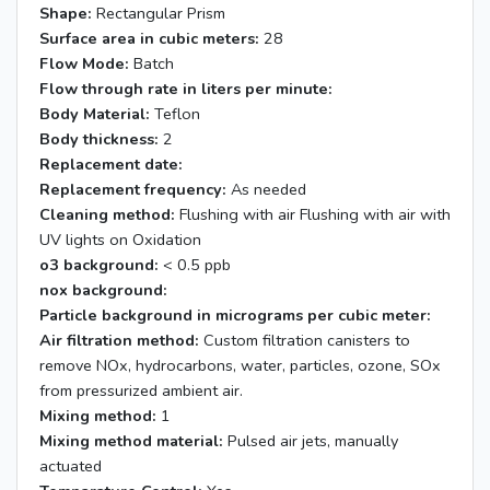
Shape:
Rectangular Prism
Surface area in cubic meters:
28
Flow Mode:
Batch
Flow through rate in liters per minute:
Body Material:
Teflon
Body thickness:
2
Replacement date:
Replacement frequency:
As needed
Cleaning method:
Flushing with air Flushing with air with
UV lights on Oxidation
o3 background:
< 0.5 ppb
nox background:
Particle background in micrograms per cubic meter:
Air filtration method:
Custom filtration canisters to
remove NOx, hydrocarbons, water, particles, ozone, SOx
from pressurized ambient air.
Mixing method:
1
Mixing method material:
Pulsed air jets, manually
actuated