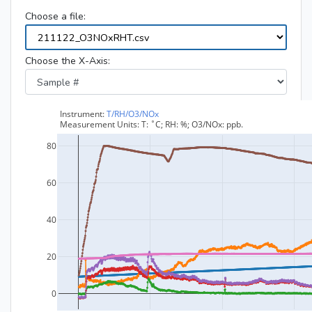
Choose a file:
Choose the X-Axis: