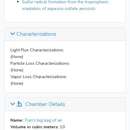
Sulfur radical formation from the tropospheric
irradiation of aqueous sulfate aerosols
Characterizations
Light Flux Characterizations:
(None)
Particle Loss Characterizations:
(None)
Vapor Loss Characterizations:
(None)
Chamber Details
Name:
Tran's big bag of air
Volume in cubic meters:
10