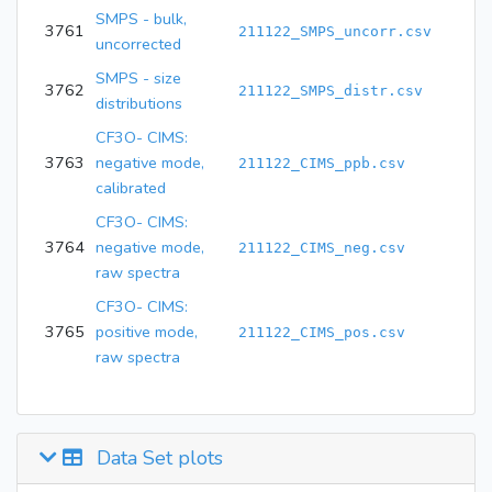
SMPS - bulk,
3761
211122_SMPS_uncorr.csv
uncorrected
SMPS - size
3762
211122_SMPS_distr.csv
distributions
CF3O- CIMS:
3763
negative mode,
211122_CIMS_ppb.csv
calibrated
CF3O- CIMS:
3764
negative mode,
211122_CIMS_neg.csv
raw spectra
CF3O- CIMS:
3765
positive mode,
211122_CIMS_pos.csv
raw spectra
Data Set plots