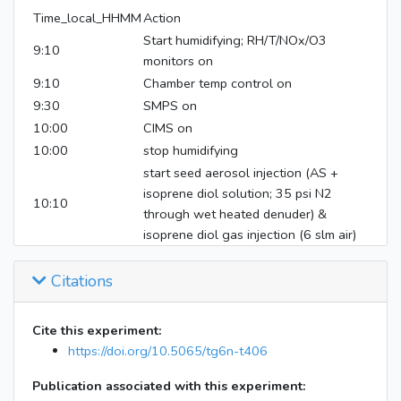
Time_local_HHMM
Action
Start humidifying; RH/T/NOx/O3
9:10
monitors on
9:10
Chamber temp control on
9:30
SMPS on
10:00
CIMS on
10:00
stop humidifying
start seed aerosol injection (AS +
isoprene diol solution; 35 psi N2
10:10
through wet heated denuder) &
isoprene diol gas injection (6 slm air)
11:16
turn on mixing air (dry)
11:21
Citations
switch to humid mixing air
11:30
injections and mixing air off; start filter
17:00
start instrument shutdown
Cite this experiment:
17:10
filter off
https://doi.org/10.5065/tg6n-t406
Publication associated with this experiment: