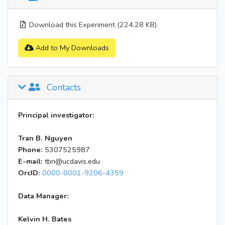
Download this Experiment (224.28 KB)
Add to My Downloads
Contacts
Principal investigator:
Tran B. Nguyen
Phone:
5307525987
E-mail:
tbn@ucdavis.edu
OrcID:
0000-0001-9206-4359
Data Manager:
Kelvin H. Bates