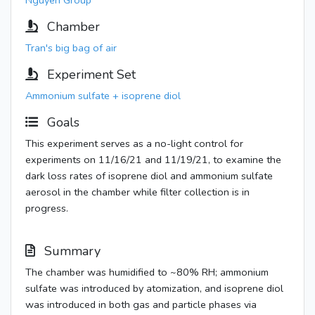
Nguyen Group
Chamber
Tran's big bag of air
Experiment Set
Ammonium sulfate + isoprene diol
Goals
This experiment serves as a no-light control for
experiments on 11/16/21 and 11/19/21, to examine the
dark loss rates of isoprene diol and ammonium sulfate
aerosol in the chamber while filter collection is in
progress.
Summary
The chamber was humidified to ~80% RH; ammonium
sulfate was introduced by atomization, and isoprene diol
was introduced in both gas and particle phases via