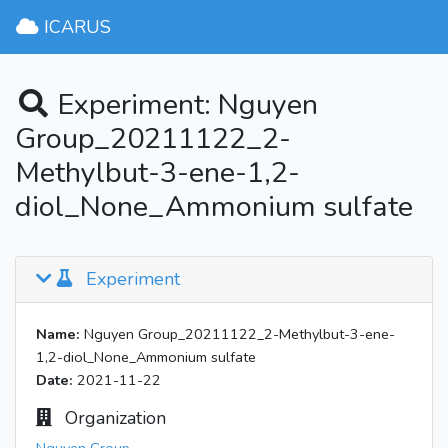
ICARUS
Experiment: Nguyen
Group_20211122_2-
Methylbut-3-ene-1,2-
diol_None_Ammonium sulfate
Experiment
Name:
Nguyen Group_20211122_2-Methylbut-3-ene-
1,2-diol_None_Ammonium sulfate
Date:
2021-11-22
Organization