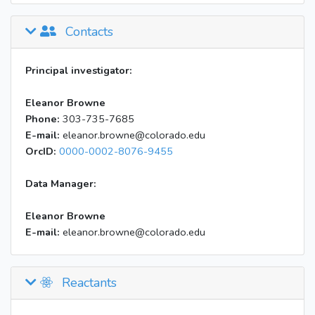
Contacts
Principal investigator:
Eleanor Browne
Phone:
303-735-7685
E-mail:
eleanor.browne@colorado.edu
OrcID:
0000-0002-8076-9455
Data Manager:
Eleanor Browne
E-mail:
eleanor.browne@colorado.edu
Reactants