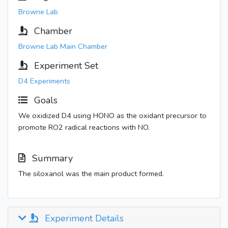
Browne Lab
Chamber
Browne Lab Main Chamber
Experiment Set
D4 Experiments
Goals
We oxidized D4 using HONO as the oxidant precursor to
promote RO2 radical reactions with NO.
Summary
The siloxanol was the main product formed.
Experiment Details