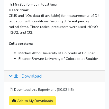
Hr:Min:Sec format in local time.
Description:
CIMS and NOx data (if available) for measurements of D4
oxidation with conditions favoring different peroxy
radical fates. Three radical precursors were used, HONO,
H2O2, and Cl2.
Collaborators:
Mitchell Alton University of Colorado at Boulder
Eleanor Browne University of Colorado at Boulder
Download
Download this Experiment (30.02 KB)
Add to My Downloads