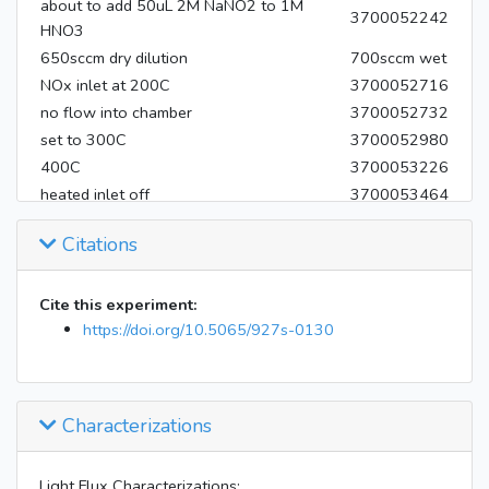
about to add 50uL 2M NaNO2 to 1M
3700052242
HNO3
650sccm dry dilution
700sccm wet
NOx inlet at 200C
3700052716
no flow into chamber
3700052732
set to 300C
3700052980
400C
3700053226
heated inlet off
3700053464
8 370nm bulbs on
3700053575
Citations
End of acquisition
3700054636
Acquisition started (ID# 1)
3700054637
End of acquisition
3700058244
Cite this experiment:
https://doi.org/10.5065/927s-0130
Acquisition started (ID# 2)
3700058244
heated inlet at 200C
3700059045
300C
3700059671
400C
3700060485
Characterizations
cooling down
3700061732
lights off
3700061788
Light Flux Characterizations: