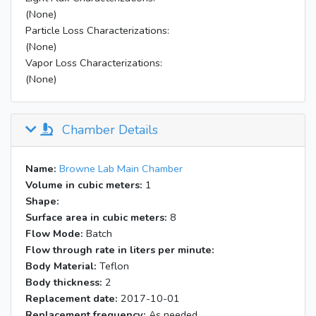
End of acquisition
3700061851
(None)
Acquisition started (ID# 3)
3700061851
Particle Loss Characterizations:
Acquisition aborted after 214 complete
(None)
writes. 9 additional bufs in the incomplete
3700064005
Vapor Loss Characterizations:
last write.
(None)
Chamber Details
Name:
Browne Lab Main Chamber
Volume in cubic meters:
1
Shape:
Surface area in cubic meters:
8
Flow Mode:
Batch
Flow through rate in liters per minute:
Body Material:
Teflon
Body thickness:
2
Replacement date:
2017-10-01
Replacement frequency:
As needed