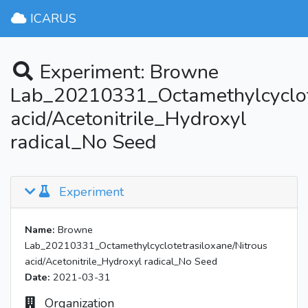
ICARUS
Experiment: Browne
Lab_20210331_Octamethylcyclote
acid/Acetonitrile_Hydroxyl
radical_No Seed
Experiment
Name:
Browne
Lab_20210331_Octamethylcyclotetrasiloxane/Nitrous
acid/Acetonitrile_Hydroxyl radical_No Seed
Date:
2021-03-31
Organization