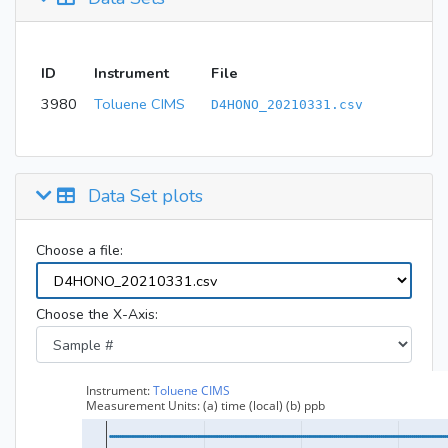
ID
Instrument
File
3980
Toluene CIMS
D4HONO_20210331.csv
Data Set plots
Choose a file:
Choose the X-Axis: