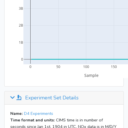
Experiment Set Details
Name:
D4 Experiments
Time format and units:
CIMS time is in number of
seconds since Jan 1st, 1904 in UTC. NOx data is in M/D/Y