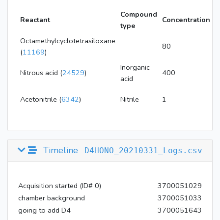
Compound
C
Reactant
Concentration
type
u
Octamethylcyclotetrasiloxane
P
80
(
11169
)
B
Inorganic
P
Nitrous acid (
24529
)
400
acid
B
P
Acetonitrile (
6342
)
Nitrile
1
M
Timeline
D4HONO_20210331_Logs.csv
Acquisition started (ID# 0)
3700051029
chamber background
3700051033
going to add D4
3700051643