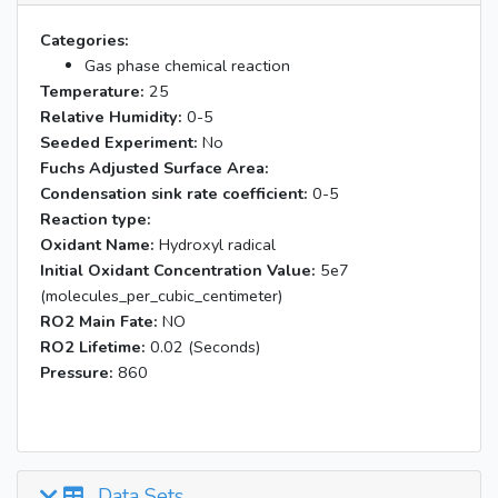
Categories:
Gas phase chemical reaction
Temperature:
25
Relative Humidity:
0-5
Seeded Experiment:
No
Fuchs Adjusted Surface Area:
Condensation sink rate coefficient:
0-5
Reaction type:
Oxidant Name:
Hydroxyl radical
Initial Oxidant Concentration Value:
5e7
(molecules_per_cubic_centimeter)
RO2 Main Fate:
NO
RO2 Lifetime:
0.02 (Seconds)
Pressure:
860
Data Sets