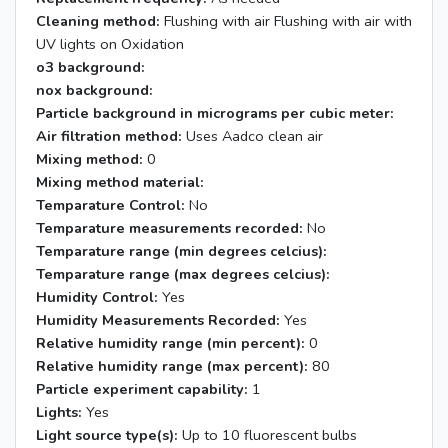
Cleaning method:
Flushing with air Flushing with air with
UV lights on Oxidation
o3 background:
nox background:
Particle background in micrograms per cubic meter:
Air filtration method:
Uses Aadco clean air
Mixing method:
0
Mixing method material:
Temparature Control:
No
Temparature measurements recorded:
No
Temparature range (min degrees celcius):
Temparature range (max degrees celcius):
Humidity Control:
Yes
Humidity Measurements Recorded:
Yes
Relative humidity range (min percent):
0
Relative humidity range (max percent):
80
Particle experiment capability:
1
Lights:
Yes
Light source type(s):
Up to 10 fluorescent bulbs