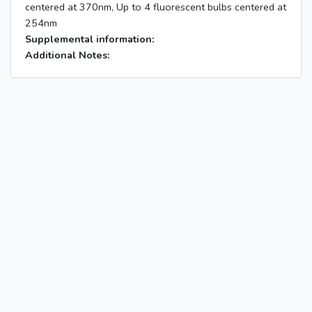
centered at 370nm, Up to 4 fluorescent bulbs centered at
254nm
Supplemental information:
Additional Notes: