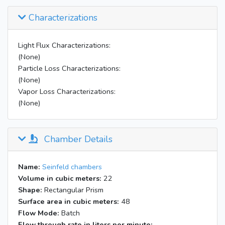
Characterizations
Light Flux Characterizations:
(None)
Particle Loss Characterizations:
(None)
Vapor Loss Characterizations:
(None)
Chamber Details
Name:
Seinfeld chambers
Volume in cubic meters:
22
Shape:
Rectangular Prism
Surface area in cubic meters:
48
Flow Mode:
Batch
Flow through rate in liters per minute: