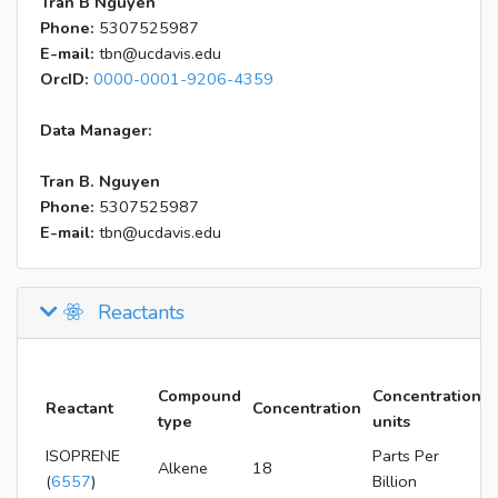
Tran B Nguyen
Phone:
5307525987
E-mail:
tbn@ucdavis.edu
OrcID:
0000-0001-9206-4359
Data Manager:
Tran B. Nguyen
Phone:
5307525987
E-mail:
tbn@ucdavis.edu
Reactants
Compound
Concentration
Reactant
Concentration
type
units
ISOPRENE
Parts Per
Alkene
18
(
6557
)
Billion