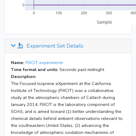
Experiment Set Details
Name:
FIXCIT experiments
Time format and units:
Seconds past midnight
Description:
The Focused Isoprene eXperiment at the California
Institute of Technology (FIXCIT) was a collaborative
study at the atmospheric chambers of Caltech during
January 2014. FIXCIT is the laboratory component of
SOAS, and is aimed toward (1) better understanding the
chemical details behind ambient observations relevant to
the southeastern United States, (2) advancing the
knowledge of atmospheric oxidation mechanisms of