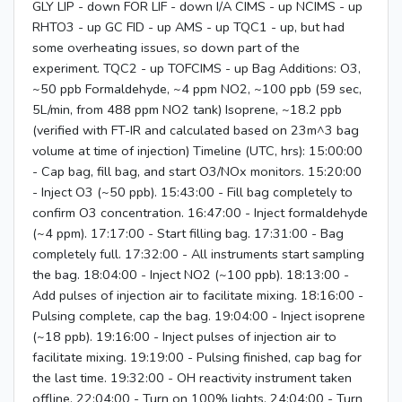
GLY LIP - down FOR LIF - down I/A CIMS - up NCIMS - up
RHTO3 - up GC FID - up AMS - up TQC1 - up, but had
some overheating issues, so down part of the
experiment. TQC2 - up TOFCIMS - up Bag Additions: O3,
~50 ppb Formaldehyde, ~4 ppm NO2, ~100 ppb (59 sec,
5L/min, from 488 ppm NO2 tank) Isoprene, ~18.2 ppb
(verified with FT-IR and calculated based on 23m^3 bag
volume at time of injection) Timeline (UTC, hrs): 15:00:00
- Cap bag, fill bag, and start O3/NOx monitors. 15:20:00
- Inject O3 (~50 ppb). 15:43:00 - Fill bag completely to
confirm O3 concentration. 16:47:00 - Inject formaldehyde
(~4 ppm). 17:17:00 - Start filling bag. 17:31:00 - Bag
completely full. 17:32:00 - All instruments start sampling
the bag. 18:04:00 - Inject NO2 (~100 ppb). 18:13:00 -
Add pulses of injection air to facilitate mixing. 18:16:00 -
Pulsing complete, cap the bag. 19:04:00 - Inject isoprene
(~18 ppb). 19:16:00 - Inject pulses of injection air to
facilitate mixing. 19:19:00 - Pulsing finished, cap bag for
the last time. 19:32:00 - OH reactivity instrument taken
offline. 22:04:00 - Turn on 100% lights. 24:04:00 - Turn