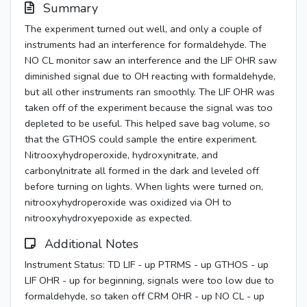
Summary
The experiment turned out well, and only a couple of
instruments had an interference for formaldehyde. The
NO CL monitor saw an interference and the LIF OHR saw
diminished signal due to OH reacting with formaldehyde,
but all other instruments ran smoothly. The LIF OHR was
taken off of the experiment because the signal was too
depleted to be useful. This helped save bag volume, so
that the GTHOS could sample the entire experiment.
Nitrooxyhydroperoxide, hydroxynitrate, and
carbonylnitrate all formed in the dark and leveled off
before turning on lights. When lights were turned on,
nitrooxyhydroperoxide was oxidized via OH to
nitrooxyhydroxyepoxide as expected.
Additional Notes
Instrument Status: TD LIF - up PTRMS - up GTHOS - up
LIF OHR - up for beginning, signals were too low due to
formaldehyde, so taken off CRM OHR - up NO CL - up