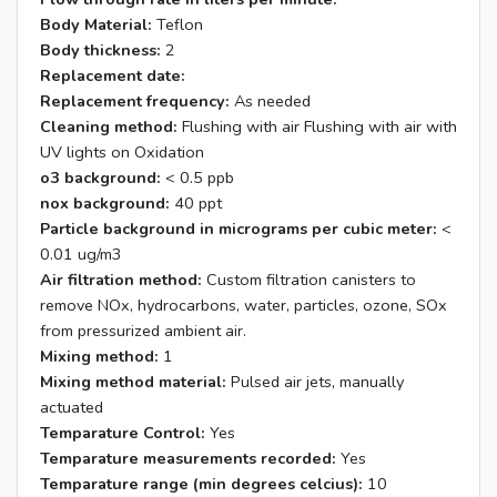
Body Material:
Teflon
Body thickness:
2
Replacement date:
Replacement frequency:
As needed
Cleaning method:
Flushing with air Flushing with air with
UV lights on Oxidation
o3 background:
< 0.5 ppb
nox background:
40 ppt
Particle background in micrograms per cubic meter:
<
0.01 ug/m3
Air filtration method:
Custom filtration canisters to
remove NOx, hydrocarbons, water, particles, ozone, SOx
from pressurized ambient air.
Mixing method:
1
Mixing method material:
Pulsed air jets, manually
actuated
Temparature Control:
Yes
Temparature measurements recorded:
Yes
Temparature range (min degrees celcius):
10