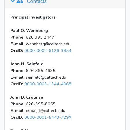
Contacts
Principal investigators:
Paul O. Wennberg
Phone:
626 395 2447
E-mail:
wennberg@caltech.edu
OrcID:
0000-0002-6126-3854
John H. Seinfeld
Phone:
626-395-4635
E-mail:
seinfeld@caltech.edu
OrcID:
0000-0003-1344-4068
John D. Crounse
Phone:
626-395-8655
E-mail:
crounjd@caltech.edu
OrcID:
0000-0001-5443-729X