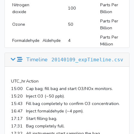
Nitrogen
Parts Per
100
dioxide
Billion
Parts Per
Ozone
50
Billion
Parts Per
Formaldehyde
Aldehyde
4
Million
Timeline
20140109_expTimeline.csv
UTC_hr
Action
15:00
Cap bag; fill bag and start O3/NOx monitors.
15:20
Inject O3 (~50 ppb).
15:43
Fill bag completely to confirm O3 concentration.
16:47
Inject formaldehyde (~4 ppm).
17:17
Start filling bag.
17:31
Bag completely full.
17:32
All instruments start sampling the bag.