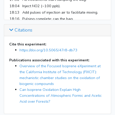
18:04
Inject NO2 (~100 ppb).
18:13
Add pulses of injection air to facilitate mixing.
18:16
Pulsing complete; cap the bag.
19:04
Inject isoprene (~18 ppb).
Citations
19:16
Inject pulses of injection air to facilitate mixing.
19:19
Pulsing finished; cap bag for the last time.
Cite this experiment:
19:32
OH reactivity instrument taken offline.
https://doi.org/10.5065/47r8-db73
22:04
Turn on 100% lights.
24:04
Turn off lights.
Publications associated with this experiment:
25:04
All instruments stop sampling.
Overview of the Focused Isoprene eXperiment at
the California Institute of Technology (FIXCIT):
mechanistic chamber studies on the oxidation of
biogenic compounds
Can Isoprene Oxidation Explain High
Concentrations of Atmospheric Formic and Acetic
Acid over Forests?