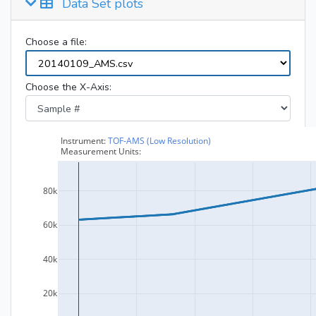
Data Set plots
Choose a file:
Choose the X-Axis: