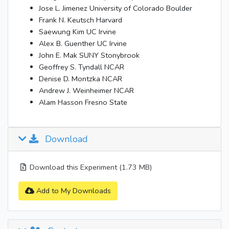
Jose L. Jimenez University of Colorado Boulder
Frank N. Keutsch Harvard
Saewung Kim UC Irvine
Alex B. Guenther UC Irvine
John E. Mak SUNY Stonybrook
Geoffrey S. Tyndall NCAR
Denise D. Montzka NCAR
Andrew J. Weinheimer NCAR
Alam Hasson Fresno State
Download
Download this Experiment (1.73 MB)
Add to My Downloads