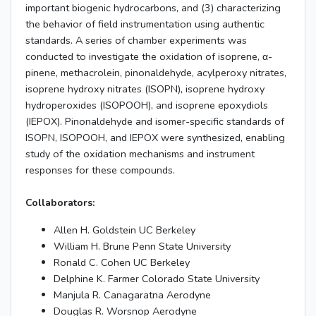
important biogenic hydrocarbons, and (3) characterizing
the behavior of field instrumentation using authentic
standards. A series of chamber experiments was
conducted to investigate the oxidation of isoprene, α-
pinene, methacrolein, pinonaldehyde, acylperoxy nitrates,
isoprene hydroxy nitrates (ISOPN), isoprene hydroxy
hydroperoxides (ISOPOOH), and isoprene epoxydiols
(IEPOX). Pinonaldehyde and isomer-specific standards of
ISOPN, ISOPOOH, and IEPOX were synthesized, enabling
study of the oxidation mechanisms and instrument
responses for these compounds.
Collaborators:
Allen H. Goldstein UC Berkeley
William H. Brune Penn State University
Ronald C. Cohen UC Berkeley
Delphine K. Farmer Colorado State University
Manjula R. Canagaratna Aerodyne
Douglas R. Worsnop Aerodyne