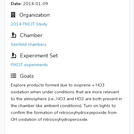
Date:
2014-01-09
Organization
2014 FIXCIT Study
Chamber
Seinfeld chambers
Experiment Set
FIXCIT experiments
Goals
Explore products formed due to isoprene + NO3
oxidation when under conditions that are more relevant
to the atmosphere (i.e., NO3 and HO2 are both present in
the chamber like ambient conditions). Turn on lights to
confirm the formation of nitrooxyhydroxyepoxide from
OH oxidation of nitrooxyhydroperoxide.