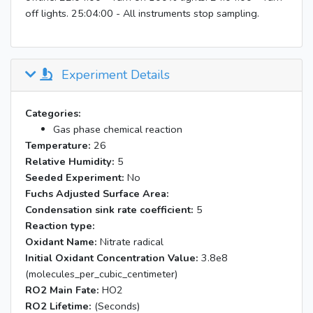
off lights. 25:04:00 - All instruments stop sampling.
Experiment Details
Categories:
Gas phase chemical reaction
Temperature:
26
Relative Humidity:
5
Seeded Experiment:
No
Fuchs Adjusted Surface Area:
Condensation sink rate coefficient:
5
Reaction type:
Oxidant Name:
Nitrate radical
Initial Oxidant Concentration Value:
3.8e8
(molecules_per_cubic_centimeter)
RO2 Main Fate:
HO2
RO2 Lifetime:
(Seconds)