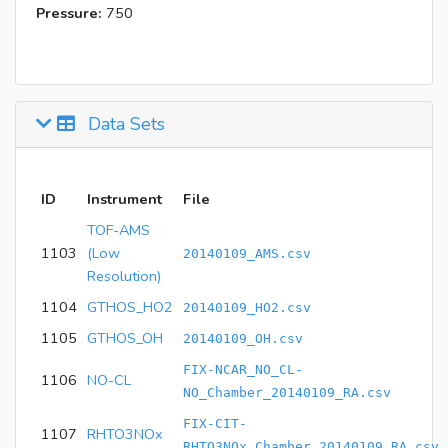
Pressure:
750
Data Sets
ID
Instrument
File
TOF-AMS
1103
(Low
20140109_AMS.csv
Resolution)
1104
GTHOS_HO2
20140109_HO2.csv
1105
GTHOS_OH
20140109_OH.csv
FIX-NCAR_NO_CL-
1106
NO-CL
NO_Chamber_20140109_RA.csv
FIX-CIT-
1107
RHTO3NOx
RHTO3NOx_Chamber_20140109_RA.csv