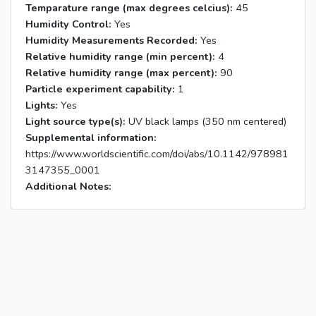
Temparature range (max degrees celcius):
45
Humidity Control:
Yes
Humidity Measurements Recorded:
Yes
Relative humidity range (min percent):
4
Relative humidity range (max percent):
90
Particle experiment capability:
1
Lights:
Yes
Light source type(s):
UV black lamps (350 nm centered)
Supplemental information:
https://www.worldscientific.com/doi/abs/10.1142/978981
3147355_0001
Additional Notes: