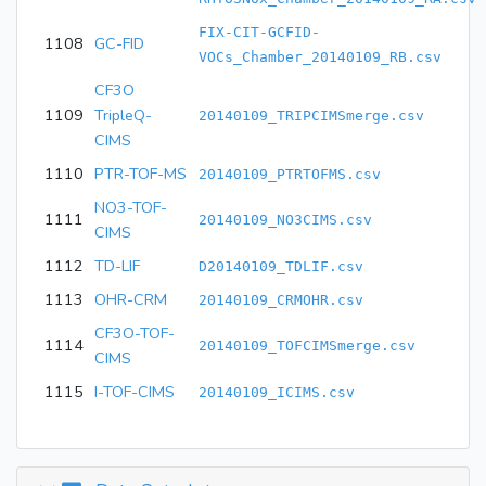
FIX-CIT-GCFID-
1108
GC-FID
VOCs_Chamber_20140109_RB.csv
CF3O
1109
TripleQ-
20140109_TRIPCIMSmerge.csv
CIMS
1110
PTR-TOF-MS
20140109_PTRTOFMS.csv
NO3-TOF-
1111
20140109_NO3CIMS.csv
CIMS
1112
TD-LIF
D20140109_TDLIF.csv
1113
OHR-CRM
20140109_CRMOHR.csv
CF3O-TOF-
1114
20140109_TOFCIMSmerge.csv
CIMS
1115
I-TOF-CIMS
20140109_ICIMS.csv