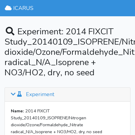
ICARUS
Experiment: 2014 FIXCIT
Study_20140109_ISOPRENE/Nit
dioxide/Ozone/Formaldehyde_Nit
radical_N/A_Isoprene +
NO3/HO2, dry, no seed
Experiment
Name:
2014 FIXCIT
Study_20140109_ISOPRENE/Nitrogen
dioxide/Ozone/Formaldehyde_Nitrate
radical_N/A_Isoprene + NO3/HO2, dry, no seed