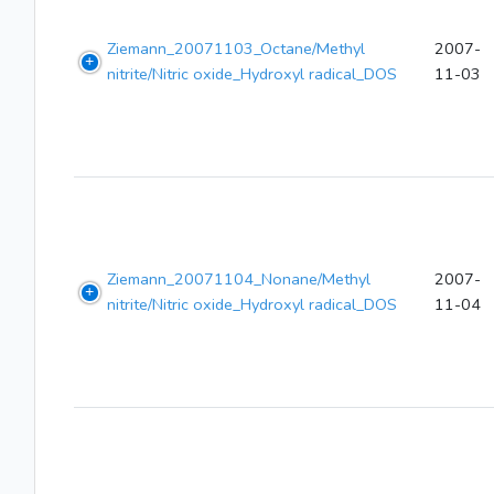
Ziemann_20071103_Octane/Methyl
2007-
nitrite/Nitric oxide_Hydroxyl radical_DOS
11-03
Ziemann_20071104_Nonane/Methyl
2007-
nitrite/Nitric oxide_Hydroxyl radical_DOS
11-04