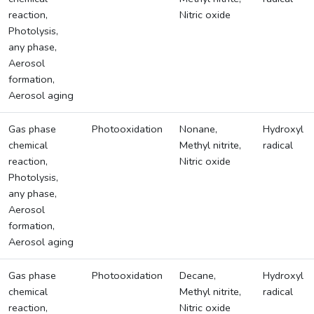
reaction,
Nitric oxide
Photolysis,
any phase,
Aerosol
formation,
Aerosol aging
Gas phase
Photooxidation
Nonane,
Hydroxyl
chemical
Methyl nitrite,
radical
reaction,
Nitric oxide
Photolysis,
any phase,
Aerosol
formation,
Aerosol aging
Gas phase
Photooxidation
Decane,
Hydroxyl
chemical
Methyl nitrite,
radical
reaction,
Nitric oxide