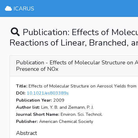
ICARUS
Publication: Effects of Molec
Reactions of Linear, Branched, a
Publication - Effects of Molecular Structure on A
Presence of NOx
Title:
Effects of Molecular Structure on Aerosol Yields from 
DOI:
10.1021/es803389s
Publication Year:
2009
Author list:
Lim, Y. B. and Ziemann, P. J.
Journal Short Name:
Environ. Sci. Technol.
Publisher:
American Chemical Society
Abstract