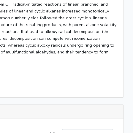
 OH radical-initiated reactions of linear, branched, and
ies of linear and cyclic alkanes increased monotonically
arbon number, yields followed the order cyclic > linear >
ture of the resulting products, with parent alkane volatility
 reactions that lead to alkoxy radical decomposition (the
uctures, decomposition can compete with isomerization,
ucts, whereas cyclic alkoxy radicals undergo ring opening to
 of multifunctional aldehydes, and their tendency to form