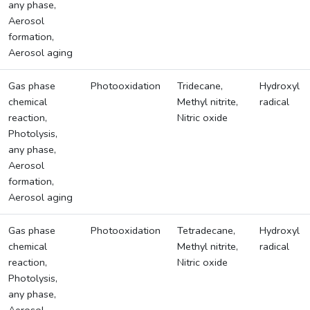
any phase,
Aerosol
formation,
Aerosol aging
Gas phase
Photooxidation
Tridecane,
Hydroxyl
chemical
Methyl nitrite,
radical
reaction,
Nitric oxide
Photolysis,
any phase,
Aerosol
formation,
Aerosol aging
Gas phase
Photooxidation
Tetradecane,
Hydroxyl
chemical
Methyl nitrite,
radical
reaction,
Nitric oxide
Photolysis,
any phase,