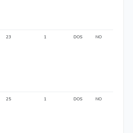
23
1
DOS
NO
25
1
DOS
NO