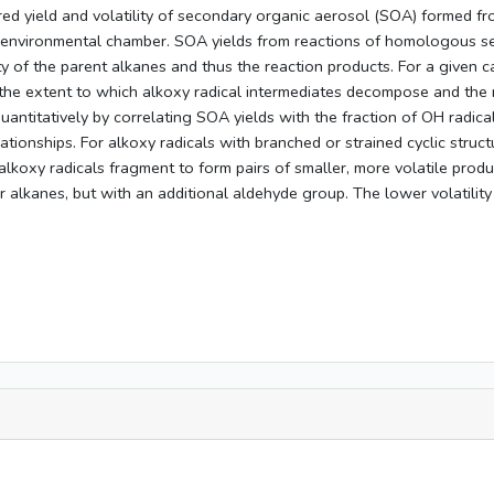
d yield and volatility of secondary organic aerosol (SOA) formed from
n environmental chamber. SOA yields from reactions of homologous ser
y of the parent alkanes and thus the reaction products. For a given c
the extent to which alkoxy radical intermediates decompose and the na
ntitatively by correlating SOA yields with the fraction of OH radical
elationships. For alkoxy radicals with branched or strained cyclic str
alkoxy radicals fragment to form pairs of smaller, more volatile prod
r alkanes, but with an additional aldehyde group. The lower volatility