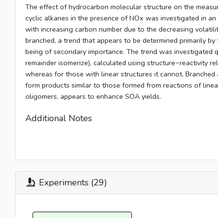
The effect of hydrocarbon molecular structure on the measure
cyclic alkanes in the presence of NOx was investigated in a
with increasing carbon number due to the decreasing volatilit
branched, a trend that appears to be determined primarily by 
being of secondary importance. The trend was investigated qua
remainder isomerize), calculated using structure−reactivity r
whereas for those with linear structures it cannot. Branched 
form products similar to those formed from reactions of linea
oligomers, appears to enhance SOA yields.
Additional Notes
Experiments (29)