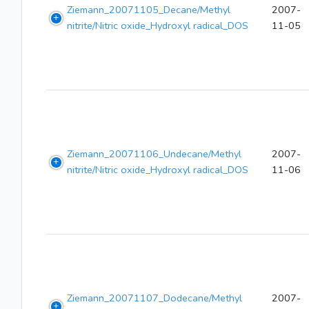
Ziemann_20071105_Decane/Methyl
2007-
nitrite/Nitric oxide_Hydroxyl radical_DOS
11-05
Ziemann_20071106_Undecane/Methyl
2007-
nitrite/Nitric oxide_Hydroxyl radical_DOS
11-06
Ziemann_20071107_Dodecane/Methyl
2007-