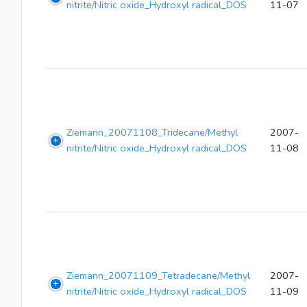
nitrite/Nitric oxide_Hydroxyl radical_DOS
11-07
Ziemann_20071108_Tridecane/Methyl
2007-
nitrite/Nitric oxide_Hydroxyl radical_DOS
11-08
Ziemann_20071109_Tetradecane/Methyl
2007-
nitrite/Nitric oxide_Hydroxyl radical_DOS
11-09