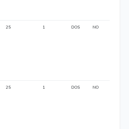
25
1
DOS
NO
25
1
DOS
NO