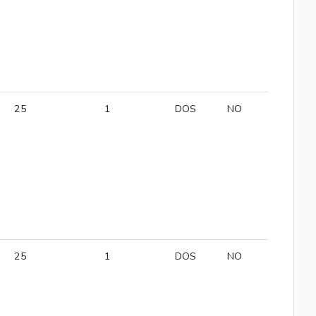
25
1
DOS
NO
25
1
DOS
NO