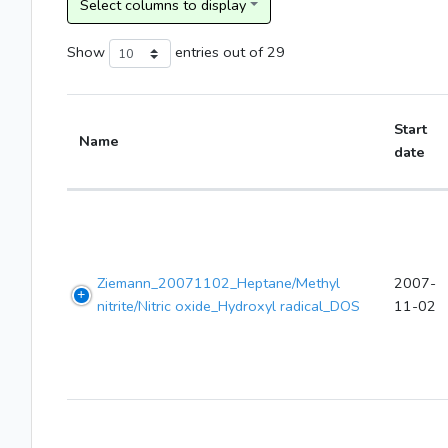
Show
entries
out of 29
Start
Name
date
Ziemann_20071102_Heptane/Methyl
2007-
nitrite/Nitric oxide_Hydroxyl radical_DOS
11-02