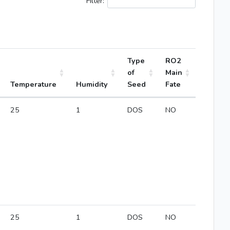
Filter:
Type
RO2
of
Main
Temperature
Humidity
Seed
Fate
25
1
DOS
NO
25
1
DOS
NO