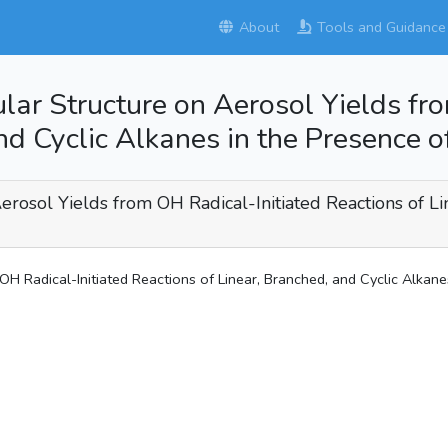
About
Tools and Guidance
ular Structure on Aerosol Yields fr
nd Cyclic Alkanes in the Presence 
erosol Yields from OH Radical-Initiated Reactions of Li
OH Radical-Initiated Reactions of Linear, Branched, and Cyclic Alkan