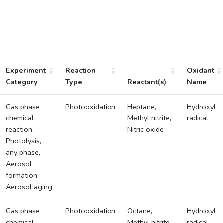
Experiment
Reaction
Oxidant
Category
Type
Reactant(s)
Name
Gas phase
Photooxidation
Heptane,
Hydroxyl
chemical
Methyl nitrite,
radical
reaction,
Nitric oxide
Photolysis,
any phase,
Aerosol
formation,
Aerosol aging
Gas phase
Photooxidation
Octane,
Hydroxyl
chemical
Methyl nitrite,
radical