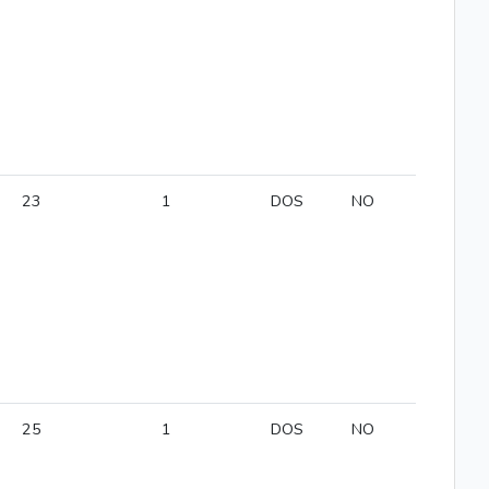
23
1
DOS
NO
25
1
DOS
NO