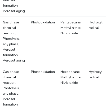
Aerosol
formation,
Aerosol aging
Gas phase
Photooxidation
Pentadecane,
Hydroxyl
chemical
Methyl nitrite,
radical
reaction,
Nitric oxide
Photolysis,
any phase,
Aerosol
formation,
Aerosol aging
Gas phase
Photooxidation
Hexadecane,
Hydroxyl
chemical
Methyl nitrite,
radical
reaction,
Nitric oxide
Photolysis,
any phase,
Aerosol
formation,