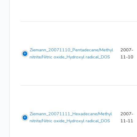
Ziemann_20071110_Pentadecane/Methyl
2007-
nitrite/Nitric oxide_Hydroxyl radical_DOS
11-10
Ziemann_20071111_Hexadecane/Methyl
2007-
nitrite/Nitric oxide_Hydroxyl radical_DOS
11-11