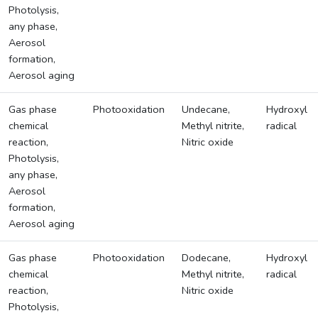
Photolysis,
any phase,
Aerosol
formation,
Aerosol aging
Gas phase
Photooxidation
Undecane,
Hydroxyl
chemical
Methyl nitrite,
radical
reaction,
Nitric oxide
Photolysis,
any phase,
Aerosol
formation,
Aerosol aging
Gas phase
Photooxidation
Dodecane,
Hydroxyl
chemical
Methyl nitrite,
radical
reaction,
Nitric oxide
Photolysis,