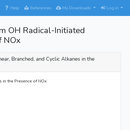
×
Help
References
My Downloads
Log in
om OH Radical-Initiated
of NOx
near, Branched, and Cyclic Alkanes in the
es in the Presence of NOx